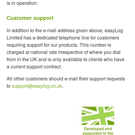
is in operation.
Customer support
In addition to the e-mail address given above, easyLog
Limited has a dedicated telephone line for customers
requiring support for our products. This number is
charged at national rate irrespective of where you dial
from in the UK and is only available to clients who have
a current support contract.
All other customers should e-mail their support requests
to
support@easylog.co.uk
.