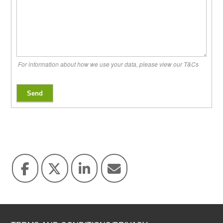
For information about how we use your data, please view our T&Cs
Send