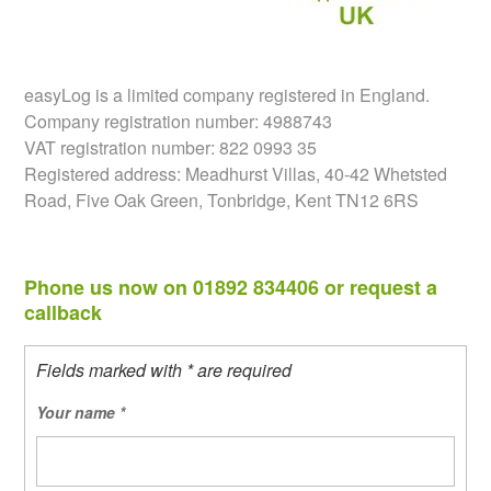
easyLog is a limited company registered in England.
Company registration number: 4988743
VAT registration number: 822 0993 35
Registered address: Meadhurst Villas, 40-42 Whetsted
Road, Five Oak Green, Tonbridge, Kent TN12 6RS
Phone us now on 01892 834406 or request a
callback
Fields marked with * are required
Your name
*