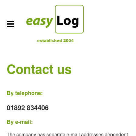
Contact us
By telephone:
01892 834406
By e-mail:
The company has separate e-mail addresses dependent