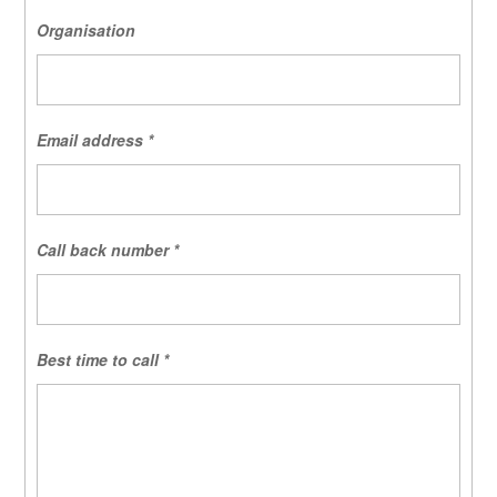
Organisation
Email address
*
Call back number
*
Best time to call
*