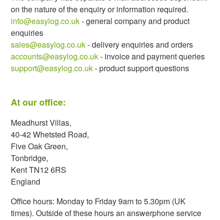
on the nature of the enquiry or information required.
info@easylog.co.uk
- general company and product
enquiries
sales@easylog.co.uk
- delivery enquiries and orders
accounts@easylog.co.uk
- invoice and payment queries
support@easylog.co.uk
- product support questions
At our office:
Meadhurst Villas,
40-42 Whetsted Road,
Five Oak Green,
Tonbridge,
Kent TN12 6RS
England
Office hours: Monday to Friday 9am to 5.30pm (UK
times). Outside of these hours an answerphone service