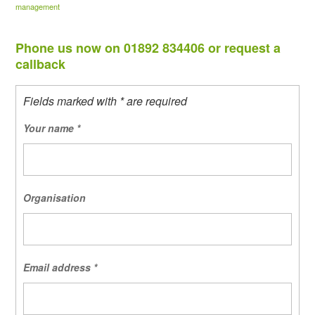
management
Phone us now on 01892 834406 or request a
callback
Fields marked with * are required
Your name
*
Organisation
Email address
*