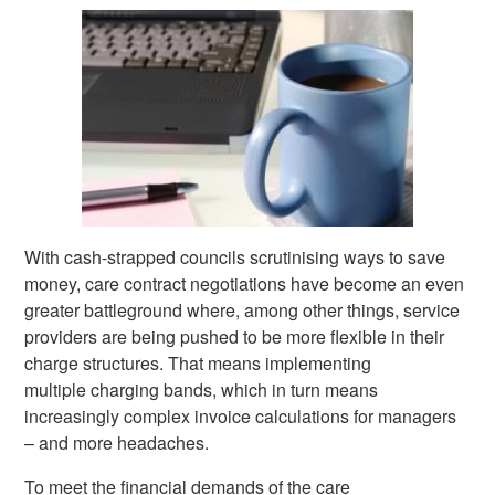
With cash-strapped councils scrutinising ways to save
money, care contract negotiations have become an even
greater battleground where, among other things, service
providers are being pushed to be more flexible in their
charge structures. That means implementing
multiple charging bands, which in turn means
increasingly complex invoice calculations for managers
– and more headaches.
To meet the financial demands of the care