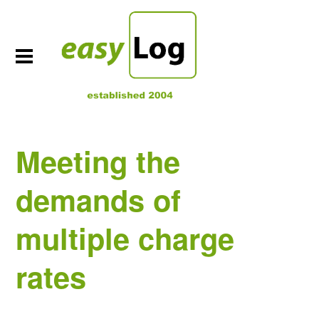
Meeting the
demands of
multiple charge
rates