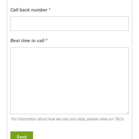
Call back number
*
Best time to call
*
For information about how we use your data, please view our T&Cs
Send