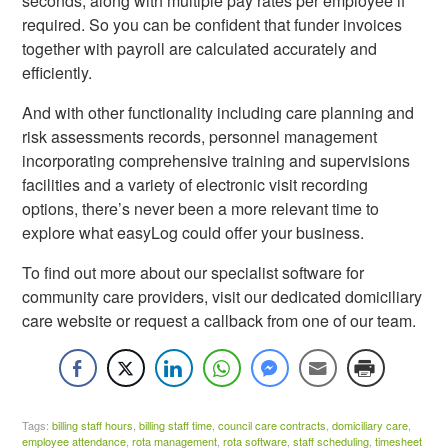
seconds, along with multiple pay rates per employee if
required. So you can be confident that funder invoices
together with payroll are calculated accurately and
efficiently.
And with other functionality including care planning and
risk assessments records, personnel management
incorporating comprehensive training and supervisions
facilities and a variety of electronic visit recording
options, there’s never been a more relevant time to
explore what easyLog could offer your business.
To find out more about our specialist software for
community care providers, visit our dedicated domiciliary
care website or request a callback from one of our team.
Tags:
billing staff hours
,
billing staff time
,
council care contracts
,
domiciliary care
,
employee attendance
,
rota management
,
rota software
,
staff scheduling
,
timesheet