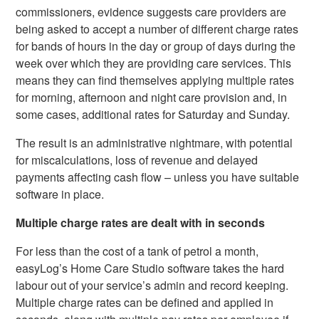
commissioners, evidence suggests care providers are
being asked to accept a number of different charge rates
for bands of hours in the day or group of days during the
week over which they are providing care services. This
means they can find themselves applying multiple rates
for morning, afternoon and night care provision and, in
some cases, additional rates for Saturday and Sunday.
The result is an administrative nightmare, with potential
for miscalculations, loss of revenue and delayed
payments affecting cash flow – unless you have suitable
software in place.
Multiple charge rates are dealt with in seconds
For less than the cost of a tank of petrol a month,
easyLog’s Home Care Studio software takes the hard
labour out of your service’s admin and record keeping.
Multiple charge rates can be defined and applied in