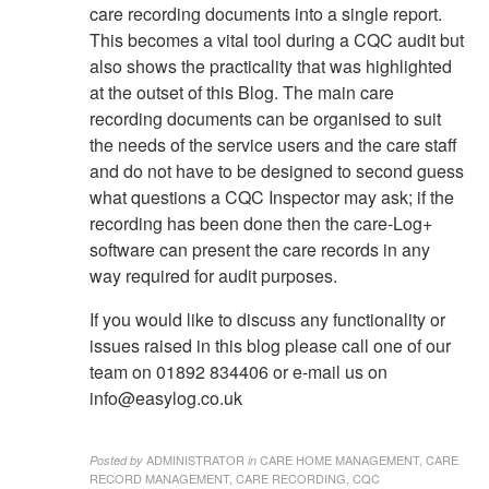
care recording documents into a single report.
This becomes a vital tool during a CQC audit but
also shows the practicality that was highlighted
at the outset of this Blog. The main care
recording documents can be organised to suit
the needs of the service users and the care staff
and do not have to be designed to second guess
what questions a CQC Inspector may ask; if the
recording has been done then the care-Log+
software can present the care records in any
way required for audit purposes.
If you would like to discuss any functionality or
issues raised in this blog please call one of our
team on 01892 834406 or e-mail us on
info@easylog.co.uk
ADMINISTRATOR
CARE HOME MANAGEMENT, CARE
Posted by
in
RECORD MANAGEMENT, CARE RECORDING, CQC