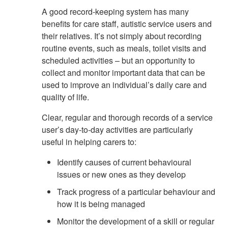
A good record-keeping system has many
benefits for care staff, autistic service users and
their relatives. It’s not simply about recording
routine events, such as meals, toilet visits and
scheduled activities – but an opportunity to
collect and monitor important data that can be
used to improve an individual’s daily care and
quality of life.
Clear, regular and thorough records of a service
user’s day-to-day activities are particularly
useful in helping carers to:
Identify causes of current behavioural
issues or new ones as they develop
Track progress of a particular behaviour and
how it is being managed
Monitor the development of a skill or regular