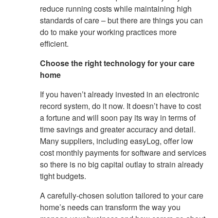
reduce running costs while maintaining high
standards of care – but there are things you can
do to make your working practices more
efficient.
Choose the right technology for your care
home
If you haven’t already invested in an electronic
record system, do it now. It doesn’t have to cost
a fortune and will soon pay its way in terms of
time savings and greater accuracy and detail.
Many suppliers, including easyLog, offer low
cost monthly payments for software and services
so there is no big capital outlay to strain already
tight budgets.
A carefully-chosen solution tailored to your care
home’s needs can transform the way you