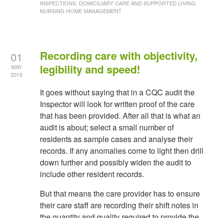
INSPECTIONS, DOMICILIARY CARE AND SUPPORTED LIVING,
NURSING HOME MANAGEMENT
Recording care with objectivity,
01
legibility and speed!
MAY
2015
It goes without saying that in a CQC audit the
Inspector will look for written proof of the care
that has been provided. After all that is what an
audit is about; select a small number of
residents as sample cases and analyse their
records. If any anomalies come to light then drill
down further and possibly widen the audit to
include other resident records.
But that means the care provider has to ensure
their care staff are recording their shift notes in
the quantity and quality required to provide the