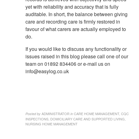
yet with reliability and accuracy that is fully
auditable. In short, the balance between giving
care and recording care is firmly restored in
favour of what carers are actually employed to
do.
If you would like to discuss any functionality or
issues raised in this blog please call one of our
team on 01892 834406 or e-mail us on
info@easylog.co.uk
ADMINISTRATOR
CARE HOME MANAGEMENT, CQC
Posted by
in
INSPECTIONS, DOMICILIARY CARE AND SUPPORTED LIVING,
NURSING HOME MANAGEMENT