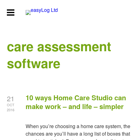
care assessment
software
10 ways Home Care Studio can
21
make work – and life – simpler
OCT
2016
When you’re choosing a home care system, the
chances are you’ll have a long list of boxes that