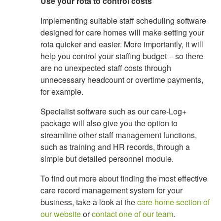
Use your rota to control costs
Implementing suitable staff scheduling software
designed for care homes will make setting your
rota quicker and easier. More importantly, it will
help you control your staffing budget – so there
are no unexpected staff costs through
unnecessary headcount or overtime payments,
for example.
Specialist software such as our care-Log+
package will also give you the option to
streamline other staff management functions,
such as training and HR records, through a
simple but detailed personnel module.
To find out more about finding the most effective
care record management system for your
business, take a look at the
care home section of
our website
or
contact one of our team
.