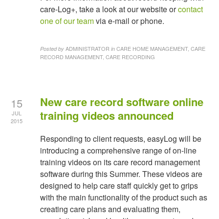
care-Log+, take a look at our website or
contact
one of our team
via e-mail or phone.
ADMINISTRATOR
CARE HOME MANAGEMENT, CARE
Posted by
in
RECORD MANAGEMENT, CARE RECORDING
New care record software online
15
training videos announced
JUL
2015
Responding to client requests, easyLog will be
introducing a comprehensive range of on-line
training videos on its care record management
software during this Summer. These videos are
designed to help care staff quickly get to grips
with the main functionality of the product such as
creating care plans and evaluating them,