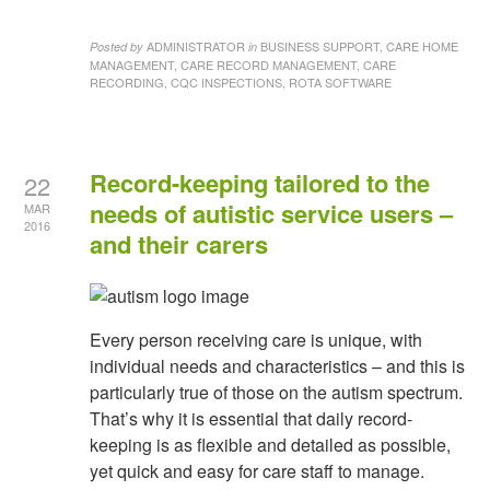
ADMINISTRATOR
BUSINESS SUPPORT, CARE HOME
Posted by
in
MANAGEMENT, CARE RECORD MANAGEMENT, CARE
RECORDING, CQC INSPECTIONS, ROTA SOFTWARE
Record-keeping tailored to the
22
needs of autistic service users –
MAR
2016
and their carers
Every person receiving care is unique, with
individual needs and characteristics – and this is
particularly true of those on the autism spectrum.
That’s why it is essential that daily record-
keeping is as flexible and detailed as possible,
yet quick and easy for care staff to manage.