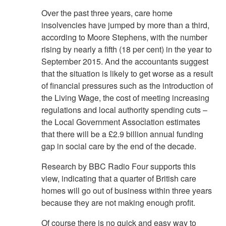
Over the past three years, care home
insolvencies have jumped by more than a third,
according to Moore Stephens, with the number
rising by nearly a fifth (18 per cent) in the year to
September 2015. And the accountants suggest
that the situation is likely to get worse as a result
of financial pressures such as the introduction of
the Living Wage, the cost of meeting increasing
regulations and local authority spending cuts –
the Local Government Association estimates
that there will be a £2.9 billion annual funding
gap in social care by the end of the decade.
Research by BBC Radio Four supports this
view, indicating that a quarter of British care
homes will go out of business within three years
because they are not making enough profit.
Of course there is no quick and easy way to