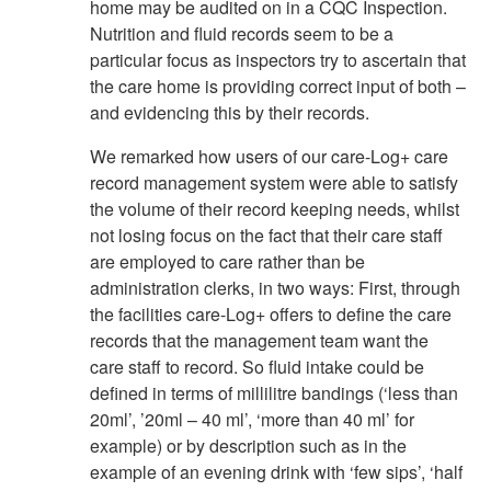
home may be audited on in a CQC Inspection.
Nutrition and fluid records seem to be a
particular focus as inspectors try to ascertain that
the care home is providing correct input of both –
and evidencing this by their records.
We remarked how users of our care-Log+ care
record management system were able to satisfy
the volume of their record keeping needs, whilst
not losing focus on the fact that their care staff
are employed to care rather than be
administration clerks, in two ways: First, through
the facilities care-Log+ offers to define the care
records that the management team want the
care staff to record. So fluid intake could be
defined in terms of millilitre bandings (‘less than
20ml’, ’20ml – 40 ml’, ‘more than 40 ml’ for
example) or by description such as in the
example of an evening drink with ‘few sips’, ‘half