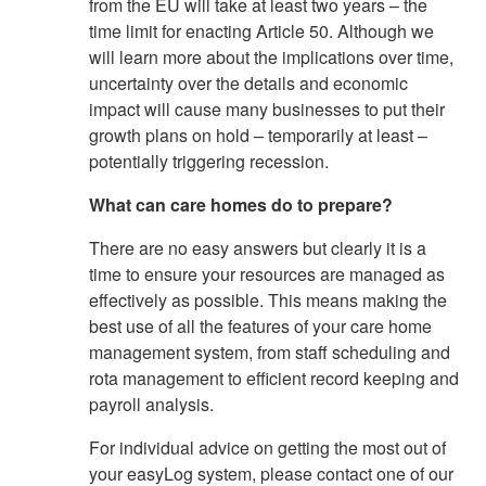
from the EU will take at least two years – the
time limit for enacting Article 50. Although we
will learn more about the implications over time,
uncertainty over the details and economic
impact will cause many businesses to put their
growth plans on hold – temporarily at least –
potentially triggering recession.
What can care homes do to prepare?
There are no easy answers but clearly it is a
time to ensure your resources are managed as
effectively as possible. This means making the
best use of all the features of your care home
management system, from staff scheduling and
rota management to efficient record keeping and
payroll analysis.
For individual advice on getting the most out of
your easyLog system, please contact one of our