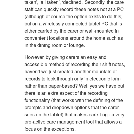
taken’, ‘all taken’, ‘declined’. Secondly, the care
staff can quickly record these notes not at a PC
(although of course the option exists to do this)
but on a wirelessly connected tablet PC that is
either carried by the carer or wall-mounted in
convenient locations around the home such as
in the dining room or lounge.
However, by giving carers an easy and
accessible method of recording their shift notes,
haven’t we just created another mountain of
records to look through only in electronic form
rather than paper-based? Well yes we have but
there is an extra aspect of the recording
functionality (that works with the defining of the
prompts and dropdown options that the carer
sees on the tablet) that makes care-Log+ a very
pro-active care management tool that allows a
focus on the exceptions.