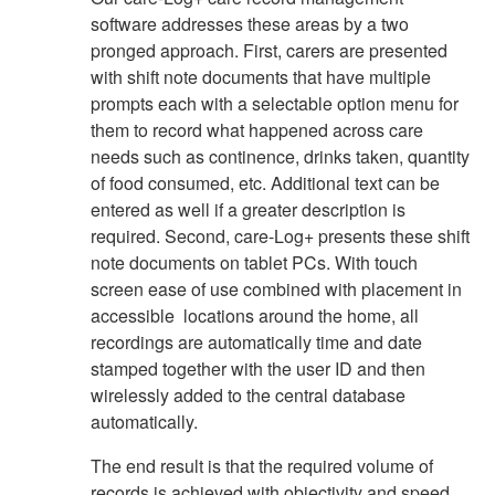
software addresses these areas by a two
pronged approach. First, carers are presented
with shift note documents that have multiple
prompts each with a selectable option menu for
them to record what happened across care
needs such as continence, drinks taken, quantity
of food consumed, etc. Additional text can be
entered as well if a greater description is
required. Second, care-Log+ presents these shift
note documents on tablet PCs. With touch
screen ease of use combined with placement in
accessible locations around the home, all
recordings are automatically time and date
stamped together with the user ID and then
wirelessly added to the central database
automatically.
The end result is that the required volume of
records is achieved with objectivity and speed