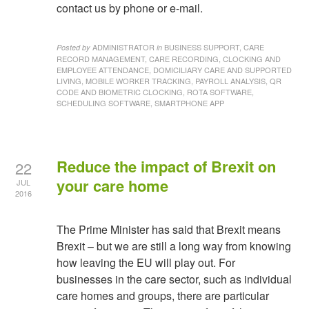
contact us by phone or e-mail.
ADMINISTRATOR
BUSINESS SUPPORT, CARE
Posted by
in
RECORD MANAGEMENT, CARE RECORDING, CLOCKING AND
EMPLOYEE ATTENDANCE, DOMICILIARY CARE AND SUPPORTED
LIVING, MOBILE WORKER TRACKING, PAYROLL ANALYSIS, QR
CODE AND BIOMETRIC CLOCKING, ROTA SOFTWARE,
SCHEDULING SOFTWARE, SMARTPHONE APP
Reduce the impact of Brexit on
22
your care home
JUL
2016
The Prime Minister has said that Brexit means
Brexit – but we are still a long way from knowing
how leaving the EU will play out. For
businesses in the care sector, such as individual
care homes and groups, there are particular