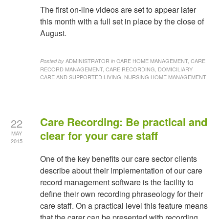
The first on-line videos are set to appear later
this month with a full set in place by the close of
August.
ADMINISTRATOR
CARE HOME MANAGEMENT, CARE
Posted by
in
RECORD MANAGEMENT, CARE RECORDING, DOMICILIARY
CARE AND SUPPORTED LIVING, NURSING HOME MANAGEMENT
Care Recording: Be practical and
22
clear for your care staff
MAY
2015
One of the key benefits our care sector clients
describe about their implementation of our care
record management software is the facility to
define their own recording phraseology for their
care staff. On a practical level this feature means
that the carer can be presented with recording