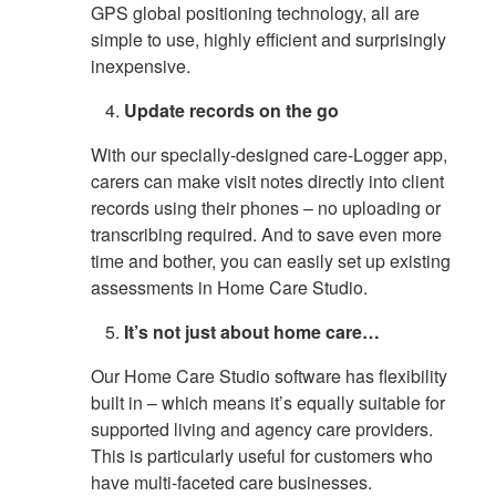
GPS global positioning technology, all are
simple to use, highly efficient and surprisingly
inexpensive.
Update records on the go
With our specially-designed care-Logger app,
carers can make visit notes directly into client
records using their phones – no uploading or
transcribing required. And to save even more
time and bother, you can easily set up existing
assessments in Home Care Studio.
It’s not just about home care…
Our Home Care Studio software has flexibility
built in – which means it’s equally suitable for
supported living and agency care providers.
This is particularly useful for customers who
have multi-faceted care businesses.