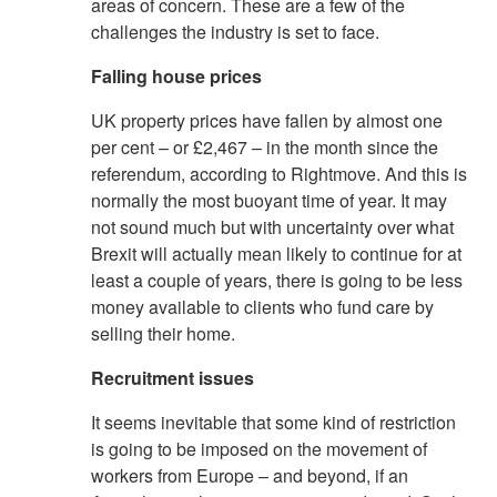
areas of concern. These are a few of the
challenges the industry is set to face.
Falling house prices
UK property prices have fallen by almost one
per cent – or £2,467 – in the month since the
referendum, according to Rightmove. And this is
normally the most buoyant time of year. It may
not sound much but with uncertainty over what
Brexit will actually mean likely to continue for at
least a couple of years, there is going to be less
money available to clients who fund care by
selling their home.
Recruitment issues
It seems inevitable that some kind of restriction
is going to be imposed on the movement of
workers from Europe – and beyond, if an