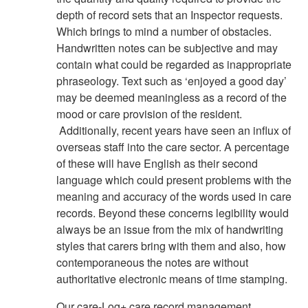
depth of record sets that an Inspector requests.
Which brings to mind a number of obstacles.
Handwritten notes can be subjective and may
contain what could be regarded as inappropriate
phraseology. Text such as ‘enjoyed a good day’
may be deemed meaningless as a record of the
mood or care provision of the resident.
Additionally, recent years have seen an influx of
overseas staff into the care sector. A percentage
of these will have English as their second
language which could present problems with the
meaning and accuracy of the words used in care
records. Beyond these concerns legibility would
always be an issue from the mix of handwriting
styles that carers bring with them and also, how
contemporaneous the notes are without
authoritative electronic means of time stamping.
Our care-Log+ care record management