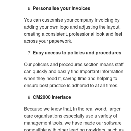
Personalise your invoices
You can customise your company invoicing by
adding your own logo and adjusting the layout,
creating a consistent, professional look and feel
across your paperwork.
Easy access to policies and procedures
Our policies and procedures section means staff
can quickly and easily find important information
when they need it, saving time and helping to
ensure best practice is adhered to at all times.
CM2000 interface
Because we know that, in the real world, larger
care organisations especially use a variety of
management tools, we have made our software
compatible with other leading providers, such as