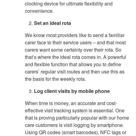
clocking device for ultimate flexibility and
convenience.
Set an ideal rota
We know most providers like to send a familiar
carer face to their service users – and that most
carers want some certainty over their rota. So
that’s where the ideal rota comes in. A powerful
and flexible function that allows you to define
carers’ regular visit routes and then use this as
the basis for the weekly rota.
Log client visits by mobile phone
When time is money, an accurate and cost-
effective visit tracking system is essential. One
that is proving particularly popular with our home
care customers is visit logging by smartphone.
Using QR codes (smart barcodes), NFC tags or