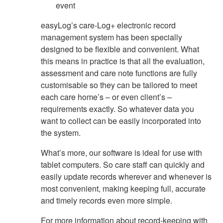
event
easyLog’s care-Log+ electronic record
management system has been specially
designed to be flexible and convenient. What
this means in practice is that all the evaluation,
assessment and care note functions are fully
customisable so they can be tailored to meet
each care home’s – or even client’s –
requirements exactly. So whatever data you
want to collect can be easily incorporated into
the system.
What’s more, our software is ideal for use with
tablet computers. So care staff can quickly and
easily update records wherever and whenever is
most convenient, making keeping full, accurate
and timely records even more simple.
For more information about record-keeping with