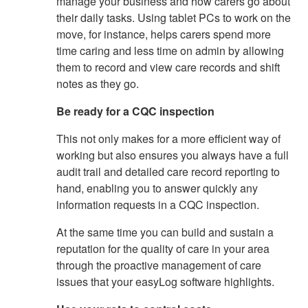
manage your business and how carers go about
their daily tasks. Using tablet PCs to work on the
move, for instance, helps carers spend more
time caring and less time on admin by allowing
them to record and view care records and shift
notes as they go.
Be ready for a CQC inspection
This not only makes for a more efficient way of
working but also ensures you always have a full
audit trail and detailed care record reporting to
hand, enabling you to answer quickly any
information requests in a CQC inspection.
At the same time you can build and sustain a
reputation for the quality of care in your area
through the proactive management of care
issues that your easyLog software highlights.