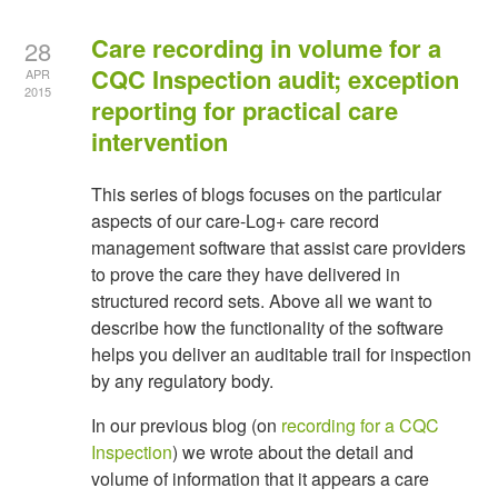
Care recording in volume for a
28
CQC Inspection audit; exception
APR
2015
reporting for practical care
intervention
This series of blogs focuses on the particular
aspects of our care-Log+ care record
management software that assist care providers
to prove the care they have delivered in
structured record sets. Above all we want to
describe how the functionality of the software
helps you deliver an auditable trail for inspection
by any regulatory body.
In our previous blog (on
recording for a CQC
Inspection
) we wrote about the detail and
volume of information that it appears a care