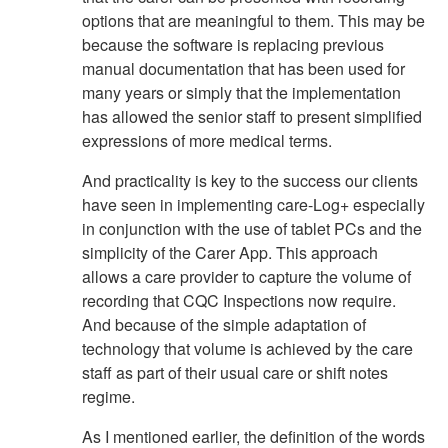
options that are meaningful to them. This may be
because the software is replacing previous
manual documentation that has been used for
many years or simply that the implementation
has allowed the senior staff to present simplified
expressions of more medical terms.
And practicality is key to the success our clients
have seen in implementing care-Log+ especially
in conjunction with the use of tablet PCs and the
simplicity of the Carer App. This approach
allows a care provider to capture the volume of
recording that CQC Inspections now require.
And because of the simple adaptation of
technology that volume is achieved by the care
staff as part of their usual care or shift notes
regime.
As I mentioned earlier, the definition of the words