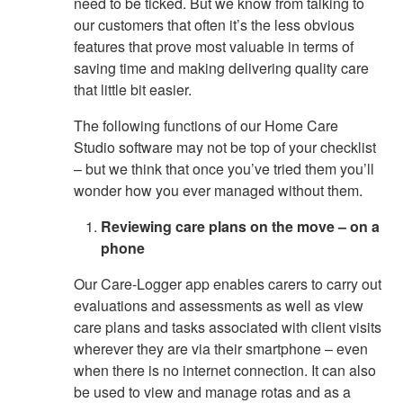
need to be ticked. But we know from talking to
our customers that often it’s the less obvious
features that prove most valuable in terms of
saving time and making delivering quality care
that little bit easier.
The following functions of our Home Care
Studio software may not be top of your checklist
– but we think that once you’ve tried them you’ll
wonder how you ever managed without them.
Reviewing care plans on the move – on a
phone
Our Care-Logger app enables carers to carry out
evaluations and assessments as well as view
care plans and tasks associated with client visits
wherever they are via their smartphone – even
when there is no internet connection. It can also
be used to view and manage rotas and as a