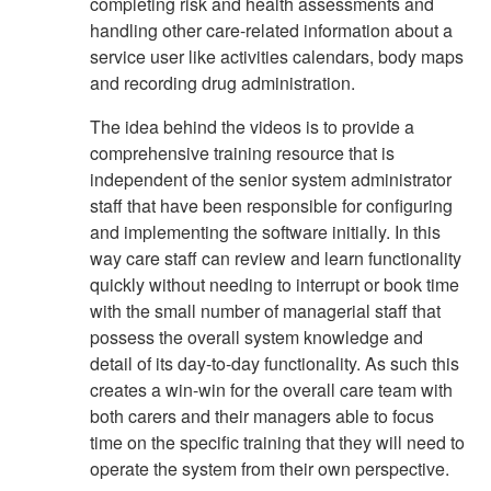
completing risk and health assessments and
handling other care-related information about a
service user like activities calendars, body maps
and recording drug administration.
The idea behind the videos is to provide a
comprehensive training resource that is
independent of the senior system administrator
staff that have been responsible for configuring
and implementing the software initially. In this
way care staff can review and learn functionality
quickly without needing to interrupt or book time
with the small number of managerial staff that
possess the overall system knowledge and
detail of its day-to-day functionality. As such this
creates a win-win for the overall care team with
both carers and their managers able to focus
time on the specific training that they will need to
operate the system from their own perspective.