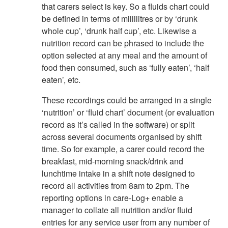
that carers select is key. So a fluids chart could
be defined in terms of millilitres or by ‘drunk
whole cup’, ‘drunk half cup’, etc. Likewise a
nutrition record can be phrased to include the
option selected at any meal and the amount of
food then consumed, such as ‘fully eaten’, ‘half
eaten’, etc.
These recordings could be arranged in a single
‘nutrition’ or ‘fluid chart’ document (or evaluation
record as it’s called in the software) or split
across several documents organised by shift
time. So for example, a carer could record the
breakfast, mid-morning snack/drink and
lunchtime intake in a shift note designed to
record all activities from 8am to 2pm. The
reporting options in care-Log+ enable a
manager to collate all nutrition and/or fluid
entries for any service user from any number of