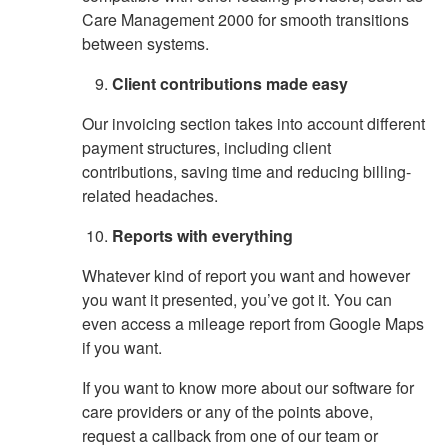
Care Management 2000 for smooth transitions
between systems.
Client contributions made easy
Our invoicing section takes into account different
payment structures, including client
contributions, saving time and reducing billing-
related headaches.
Reports with everything
Whatever kind of report you want and however
you want it presented, you’ve got it. You can
even access a mileage report from Google Maps
if you want.
If you want to know more about our software for
care providers or any of the points above,
request a callback from one of our team or