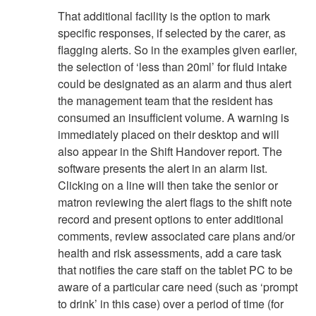
That additional facility is the option to mark
specific responses, if selected by the carer, as
flagging alerts. So in the examples given earlier,
the selection of ‘less than 20ml’ for fluid intake
could be designated as an alarm and thus alert
the management team that the resident has
consumed an insufficient volume. A warning is
immediately placed on their desktop and will
also appear in the Shift Handover report. The
software presents the alert in an alarm list.
Clicking on a line will then take the senior or
matron reviewing the alert flags to the shift note
record and present options to enter additional
comments, review associated care plans and/or
health and risk assessments, add a care task
that notifies the care staff on the tablet PC to be
aware of a particular care need (such as ‘prompt
to drink’ in this case) over a period of time (for