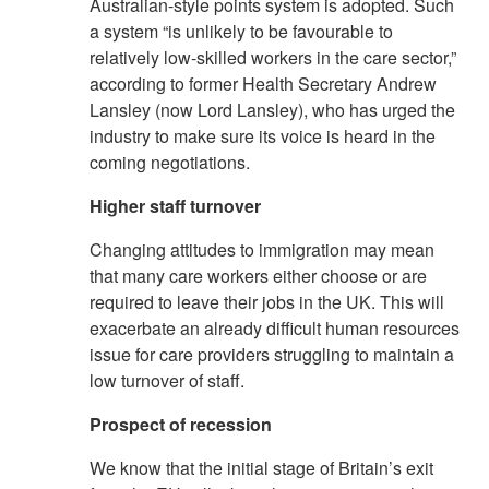
Australian-style points system is adopted. Such
a system “is unlikely to be favourable to
relatively low-skilled workers in the care sector,”
according to former Health Secretary Andrew
Lansley (now Lord Lansley), who has urged the
industry to make sure its voice is heard in the
coming negotiations.
Higher staff turnover
Changing attitudes to immigration may mean
that many care workers either choose or are
required to leave their jobs in the UK. This will
exacerbate an already difficult human resources
issue for care providers struggling to maintain a
low turnover of staff.
Prospect of recession
We know that the initial stage of Britain’s exit