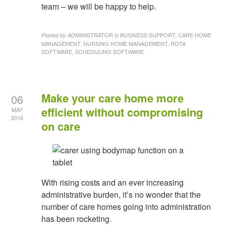
team – we will be happy to help.
ADMINISTRATOR
BUSINESS SUPPORT, CARE HOME
Posted by
in
MANAGEMENT, NURSING HOME MANAGEMENT, ROTA
SOFTWARE, SCHEDULING SOFTWARE
Make your care home more
06
efficient without compromising
MAY
2016
on care
With rising costs and an ever increasing
administrative burden, it’s no wonder that the
number of care homes going into administration
has been rocketing.