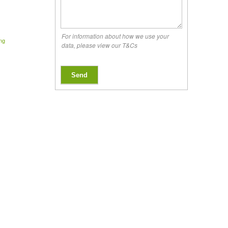
For information about how we use your
ing
data, please view our T&Cs
Send