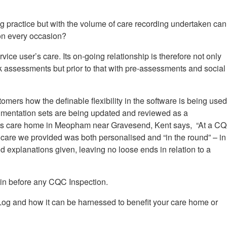
 practice but with the volume of care recording undertaken can 
on every occasion?
vice user’s care. Its on-going relationship is therefore not only
sk assessments but prior to that with pre-assessments and social
tomers how the definable flexibility in the software is being use
umentation sets are being updated and reviewed as a
uts care home in Meopham near Gravesend, Kent says,
“
At a C
 care we provided was both personalised and “in the round” – in
explanations given, leaving no loose ends in relation to a
e in before any CQC Inspection.
-Log and how it can be harnessed to benefit your care home or