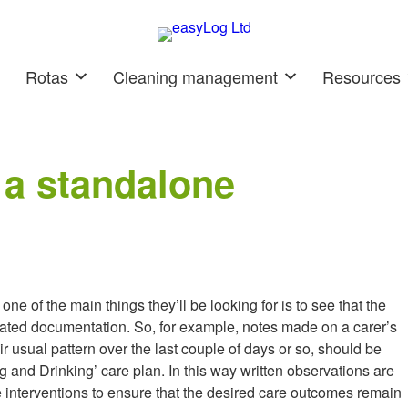
Rotas
Cleaning management
Resources
 a standalone
e of the main things they’ll be looking for is to see that the
elated documentation. So, for example, notes made on a carer’s
eir usual pattern over the last couple of days or so, should be
g and Drinking’ care plan. In this way written observations are
e interventions to ensure that the desired care outcomes remain