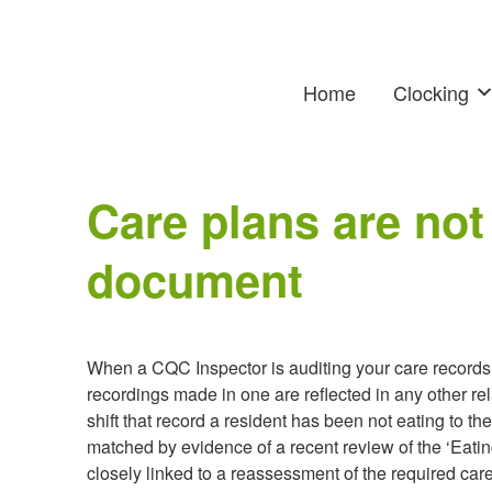
Home
Clocking
Care plans are not
document
When a CQC Inspector is auditing your care records on
recordings made in one are reflected in any other r
shift that record a resident has been not eating to th
matched by evidence of a recent review of the ‘Eatin
closely linked to a reassessment of the required car