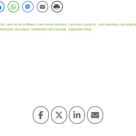
rds
,
care home software
,
care home systems
,
care plan systems
,
care planning
,
care plann
electronic care plans
,
residential care records
,
supported living