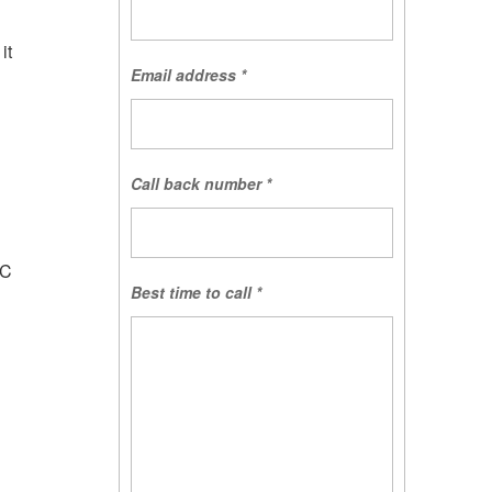
it
Email address
*
Call back number
*
d
QC
Best time to call
*