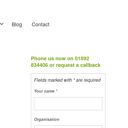
Blog
Contact
Phone us now on 01892
834406 or request a callback
Fields marked with * are required
Your name
*
Organisation