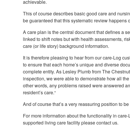
achievable.
This of course describes basic good care and nursing
be guaranteed that this systematic review happens 
A care plan is the central document that defines a ser
linked to shift notes but with health assessments, ri
care (or life story) background information.
It is therefore pleasing to hear from our care-Log cus
to ensure that each home’s unique and diverse doc
complete entity. As Lesley Plumb from The Chestn
inspection, we were able to demonstrate how all the
other words, any problems raised were answered and 
resident’s care.
“
And of course that’s a very reassuring position to b
For more information about the functionality in care
supported living care facility please contact us.