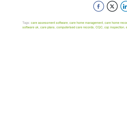
Tags:
care assessment software
,
care home management
,
care home reco
software uk
,
care plans
,
computerised care records
,
CQC
,
cqc inspection
,