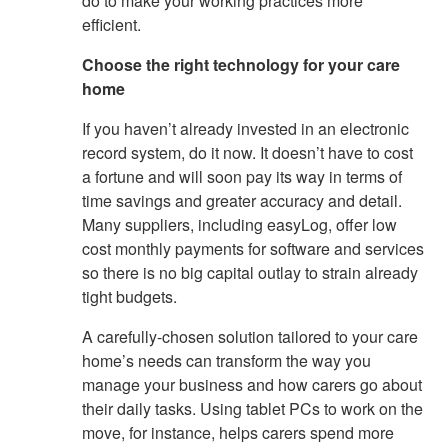
do to make your working practices more
efficient.
Choose the right technology for your care
home
If you haven’t already invested in an electronic
record system, do it now. It doesn’t have to cost
a fortune and will soon pay its way in terms of
time savings and greater accuracy and detail.
Many suppliers, including easyLog, offer low
cost monthly payments for software and services
so there is no big capital outlay to strain already
tight budgets.
A carefully-chosen solution tailored to your care
home’s needs can transform the way you
manage your business and how carers go about
their daily tasks. Using tablet PCs to work on the
move, for instance, helps carers spend more