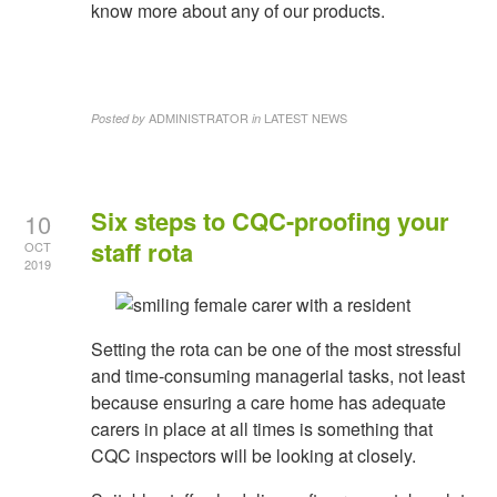
know more about any of our products.
ADMINISTRATOR
LATEST NEWS
Posted by
in
Six steps to CQC-proofing your
10
staff rota
OCT
2019
Setting the rota can be one of the most stressful
and time-consuming managerial tasks, not least
because ensuring a care home has adequate
carers in place at all times is something that
CQC inspectors will be looking at closely.