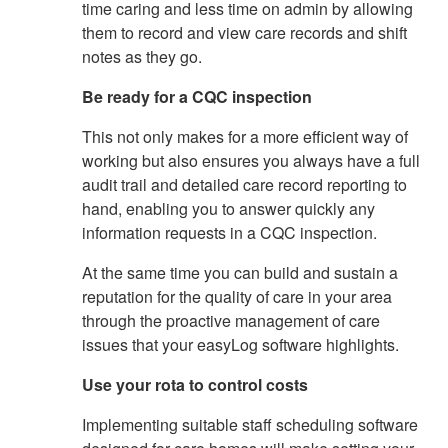
time caring and less time on admin by allowing
them to record and view care records and shift
notes as they go.
Be ready for a CQC inspection
This not only makes for a more efficient way of
working but also ensures you always have a full
audit trail and detailed care record reporting to
hand, enabling you to answer quickly any
information requests in a CQC inspection.
At the same time you can build and sustain a
reputation for the quality of care in your area
through the proactive management of care
issues that your easyLog software highlights.
Use your rota to control costs
Implementing suitable staff scheduling software