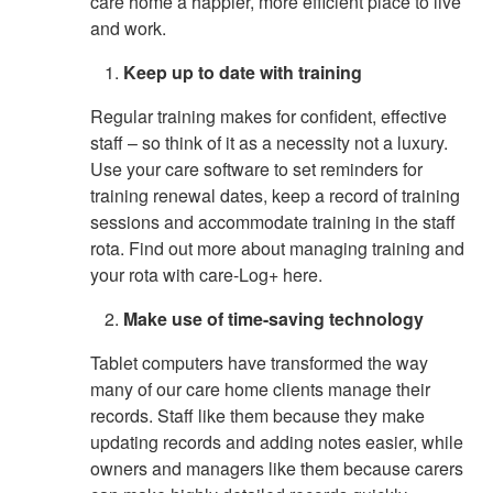
care home a happier, more efficient place to live
and work.
Keep up to date with training
Regular training makes for confident, effective
staff – so think of it as a necessity not a luxury.
Use your care software to set reminders for
training renewal dates, keep a record of training
sessions and accommodate training in the staff
rota. Find out more about managing training and
your rota with care-Log+ here.
Make use of time-saving technology
Tablet computers have transformed the way
many of our care home clients manage their
records. Staff like them because they make
updating records and adding notes easier, while
owners and managers like them because carers