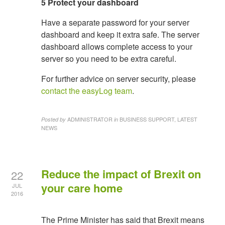
5 Protect your dashboard
Have a separate password for your server
dashboard and keep it extra safe. The server
dashboard allows complete access to your
server so you need to be extra careful.
For further advice on server security, please
contact the easyLog team
.
ADMINISTRATOR
BUSINESS SUPPORT, LATEST
Posted by
in
NEWS
Reduce the impact of Brexit on
22
your care home
JUL
2016
The Prime Minister has said that Brexit means