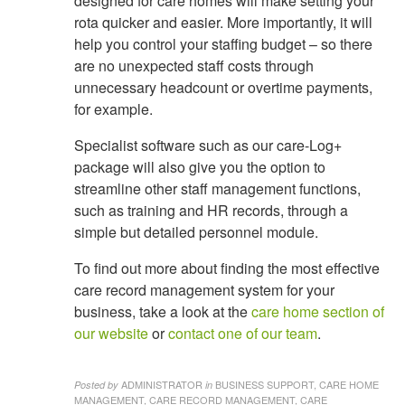
designed for care homes will make setting your
rota quicker and easier. More importantly, it will
help you control your staffing budget – so there
are no unexpected staff costs through
unnecessary headcount or overtime payments,
for example.
Specialist software such as our care-Log+
package will also give you the option to
streamline other staff management functions,
such as training and HR records, through a
simple but detailed personnel module.
To find out more about finding the most effective
care record management system for your
business, take a look at the
care home section of
our website
or
contact one of our team
.
ADMINISTRATOR
BUSINESS SUPPORT, CARE HOME
Posted by
in
MANAGEMENT, CARE RECORD MANAGEMENT, CARE