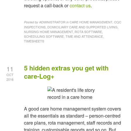
request a call-back or
contact us
.
ADMINISTRATOR
CARE HOME MANAGEMENT, CQC
Posted by
in
INSPECTIONS, DOMICILIARY CARE AND SUPPORTED LIVING,
NURSING HOME MANAGEMENT, ROTA SOFTWARE,
SCHEDULING SOFTWARE, TIME AND ATTENDANCE,
TIMESHEETS
5 hidden extras you get with
11
care-Log+
OCT
2016
A good care home management system covers
all the essentials as standard – person-centred
care plans, rota management, staff records and
training, customisable reports and so on. But