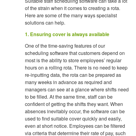
Suitable staff scheduling software can take a lot
of the strain when it comes to creating a rota.
Here are some of the many ways specialist
solutions can help.
1. Ensuring cover is always available
One of the time-saving features of our
scheduling software that customers depend on
most is the ability to store employees’ regular
hours on a rolling rota. There is no need to keep
re-inputting data, the rota can be prepared as
many weeks in advance as required and
managers can see at a glance where shifts need
to be filled. At the same time, staff can be
confident of getting the shifts they want. When
absences inevitably occur, the software can be
used to find suitable cover quickly and easily,
even at short notice. Employees can be filtered
via criteria that determine their rate of pay, such