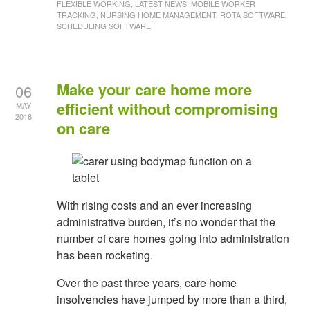
FLEXIBLE WORKING, LATEST NEWS, MOBILE WORKER
TRACKING, NURSING HOME MANAGEMENT, ROTA SOFTWARE,
SCHEDULING SOFTWARE
Make your care home more
06
efficient without compromising
MAY
2016
on care
With rising costs and an ever increasing
administrative burden, it’s no wonder that the
number of care homes going into administration
has been rocketing.
Over the past three years, care home
insolvencies have jumped by more than a third,