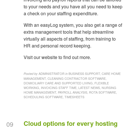
to your needs and you have all you need to keep
a check on your staffing expenditure.
With an easyLog system, you also get a range of
extra management tools that help streamline
virtually all aspects of staffing, from training to
HR and personal record keeping.
Visit our website to find out more.
ADMINISTRATOR
BUSINESS SUPPORT, CARE HOME
Posted by
in
MANAGEMENT, CLEANING CONTRACTOR SOFTWARE,
DOMICILIARY CARE AND SUPPORTED LIVING, FLEXIBLE
WORKING, INVOICING STAFF TIME, LATEST NEWS, NURSING
HOME MANAGEMENT, PAYROLL ANALYSIS, ROTA SOFTWARE,
SCHEDULING SOFTWARE, TIMESHEETS
Cloud options for every hosting
09