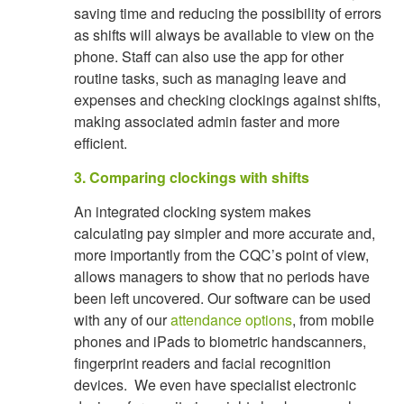
saving time and reducing the possibility of errors
as shifts will always be available to view on the
phone. Staff can also use the app for other
routine tasks, such as managing leave and
expenses and checking clockings against shifts,
making associated admin faster and more
efficient.
3. Comparing clockings with shifts
An integrated clocking system makes
calculating pay simpler and more accurate and,
more importantly from the CQC’s point of view,
allows managers to show that no periods have
been left uncovered. Our software can be used
with any of our
attendance options
, from mobile
phones and iPads to biometric handscanners,
fingerprint readers and facial recognition
devices. We even have specialist electronic