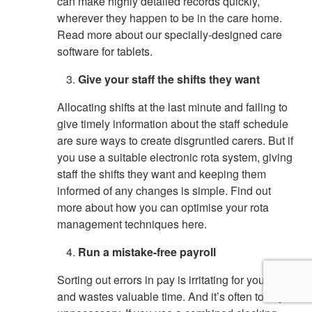
can make highly detailed records quickly,
wherever they happen to be in the care home.
Read more about our specially-designed care
software for tablets.
Give your staff the shifts they want
Allocating shifts at the last minute and failing to
give timely information about the staff schedule
are sure ways to create disgruntled carers. But if
you use a suitable electronic rota system, giving
staff the shifts they want and keeping them
informed of any changes is simple. Find out
more about how you can optimise your rota
management techniques here.
Run a mistake-free payroll
Sorting out errors in pay is irritating for your staff
and wastes valuable time. And it’s often totally