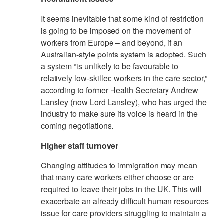
It seems inevitable that some kind of restriction
is going to be imposed on the movement of
workers from Europe – and beyond, if an
Australian-style points system is adopted. Such
a system “is unlikely to be favourable to
relatively low-skilled workers in the care sector,”
according to former Health Secretary Andrew
Lansley (now Lord Lansley), who has urged the
industry to make sure its voice is heard in the
coming negotiations.
Higher staff turnover
Changing attitudes to immigration may mean
that many care workers either choose or are
required to leave their jobs in the UK. This will
exacerbate an already difficult human resources
issue for care providers struggling to maintain a