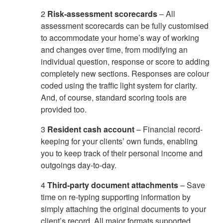
2
Risk-assessment scorecards
– All
assessment scorecards can be fully customised
to accommodate your home’s way of working
and changes over time, from modifying an
individual question, response or score to adding
completely new sections. Responses are colour
coded using the traffic light system for clarity.
And, of course, standard scoring tools are
provided too.
3
Resident cash account
– Financial record-
keeping for your clients’ own funds, enabling
you to keep track of their personal income and
outgoings day-to-day.
4
Third-party document attachments
– Save
time on re-typing supporting information by
simply attaching the original documents to your
client’s record. All major formats supported,