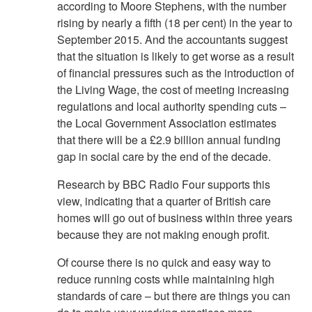
according to Moore Stephens, with the number
rising by nearly a fifth (18 per cent) in the year to
September 2015. And the accountants suggest
that the situation is likely to get worse as a result
of financial pressures such as the introduction of
the Living Wage, the cost of meeting increasing
regulations and local authority spending cuts –
the Local Government Association estimates
that there will be a £2.9 billion annual funding
gap in social care by the end of the decade.
Research by BBC Radio Four supports this
view, indicating that a quarter of British care
homes will go out of business within three years
because they are not making enough profit.
Of course there is no quick and easy way to
reduce running costs while maintaining high
standards of care – but there are things you can