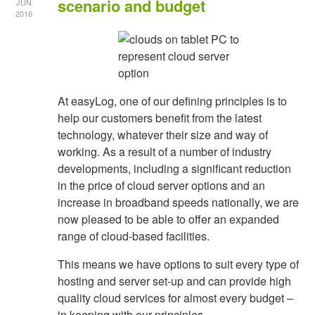
scenario and budget
JUN
2016
At easyLog, one of our defining principles is to
help our customers benefit from the latest
technology, whatever their size and way of
working. As a result of a number of industry
developments, including a significant reduction
in the price of cloud server options and an
increase in broadband speeds nationally, we are
now pleased to be able to offer an expanded
range of cloud-based facilities.
This means we have options to suit every type of
hosting and server set-up and can provide high
quality cloud services for almost every budget –
in keeping with our principles.