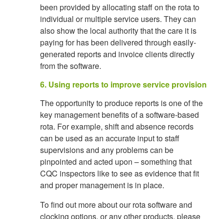
been provided by allocating staff on the rota to
individual or multiple service users. They can
also show the local authority that the care it is
paying for has been delivered through easily-
generated reports and invoice clients directly
from the software.
6. Using reports to improve service provision
The opportunity to produce reports is one of the
key management benefits of a software-based
rota. For example, shift and absence records
can be used as an accurate input to staff
supervisions and any problems can be
pinpointed and acted upon – something that
CQC inspectors like to see as evidence that fit
and proper management is in place.
To find out more about our rota software and
clocking options, or any other products, please