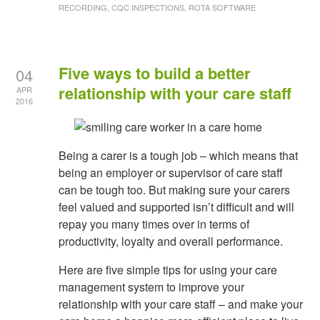
RECORDING, CQC INSPECTIONS, ROTA SOFTWARE
Five ways to build a better
04
relationship with your care staff
APR
2016
Being a carer is a tough job – which means that
being an employer or supervisor of care staff
can be tough too. But making sure your carers
feel valued and supported isn’t difficult and will
repay you many times over in terms of
productivity, loyalty and overall performance.
Here are five simple tips for using your care
management system to improve your
relationship with your care staff – and make your