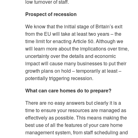
low turnover of staff.
Prospect of recession
We know that the initial stage of Britain’s exit
from the EU will take at least two years – the
time limit for enacting Article 50. Although we
will learn more about the implications over time,
uncertainty over the details and economic
impact will cause many businesses to put their
growth plans on hold – temporarily at least –
potentially triggering recession.
What can care homes do to prepare?
There are no easy answers but clearly it is a
time to ensure your resources are managed as
effectively as possible. This means making the
best use of all the features of your care home
management system, from staff scheduling and