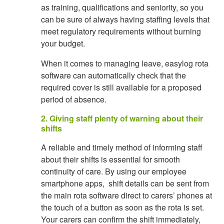
as training, qualifications and seniority, so you
can be sure of always having staffing levels that
meet regulatory requirements without burning
your budget.
When it comes to managing leave, easylog rota
software can automatically check that the
required cover is still available for a proposed
period of absence.
2. Giving staff plenty of warning about their
shifts
A reliable and timely method of informing staff
about their shifts is essential for smooth
continuity of care. By using our employee
smartphone apps, shift details can be sent from
the main rota software direct to carers’ phones at
the touch of a button as soon as the rota is set.
Your carers can confirm the shift immediately,