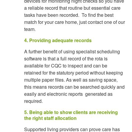
devices for monitoring night checks so you have
a reliable record that routine but essential care
tasks have been recorded. To find the best
match for your care home, just contact one of our
team.
4. Providing adequate records
A further benefit of using specialist scheduling
software is that a full record of the rota is
available for CQC to inspect and can be
retained for the statutory period without keeping
multiple paper files. As well as saving space,
this means records can be searched quickly and
easily and electronic reports generated as
required.
5. Being able to show clients are receiving
the right staff allocation
Supported living providers can prove care has