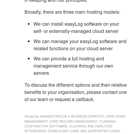
Broadly, there are three main hosting models:
We can install easyLog software on your
self- or externally-managed cloud server
We can manage your easyLog software and
related functions on your cloud server
We can provide a full hosting and
management service through our own
servers
To discuss the different options and their relative
benefits to your organisation, please contact one
of our team or request a callback.
ADMINISTRATOR
BUSINESS SUPPORT, CARE HOME
Posted by
in
MANAGEMENT, CARE RECORD MANAGEMENT, CLEANING
CONTRACTOR SOFTWARE, CLOCKING AND EMPLOYEE
ATTENDANCE, DOMICILIARY CARE AND SUPPORTED LIVING,