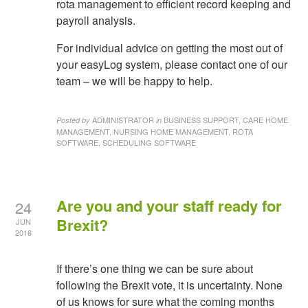
rota management to efficient record keeping and
payroll analysis.
For individual advice on getting the most out of
your easyLog system, please contact one of our
team – we will be happy to help.
ADMINISTRATOR
BUSINESS SUPPORT, CARE HOME
Posted by
in
MANAGEMENT, NURSING HOME MANAGEMENT, ROTA
SOFTWARE, SCHEDULING SOFTWARE
Are you and your staff ready for
24
Brexit?
JUN
2016
If there’s one thing we can be sure about
following the Brexit vote, it is uncertainty. None
of us knows for sure what the coming months