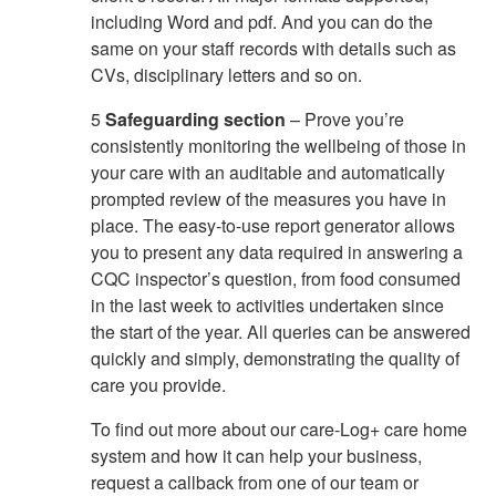
including Word and pdf. And you can do the
same on your staff records with details such as
CVs, disciplinary letters and so on.
5
Safeguarding section
– Prove you’re
consistently monitoring the wellbeing of those in
your care with an auditable and automatically
prompted review of the measures you have in
place. The easy-to-use report generator allows
you to present any data required in answering a
CQC inspector’s question, from food consumed
in the last week to activities undertaken since
the start of the year. All queries can be answered
quickly and simply, demonstrating the quality of
care you provide.
To find out more about our care-Log+ care home
system and how it can help your business,
request a callback from one of our team or