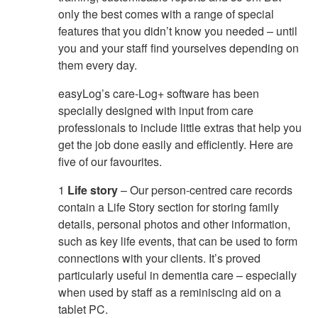
only the best comes with a range of special
features that you didn’t know you needed – until
you and your staff find yourselves depending on
them every day.
easyLog’s care-Log+ software has been
specially designed with input from care
professionals to include little extras that help you
get the job done easily and efficiently. Here are
five of our favourites.
1
Life story
– Our person-centred care records
contain a Life Story section for storing family
details, personal photos and other information,
such as key life events, that can be used to form
connections with your clients. It’s proved
particularly useful in dementia care – especially
when used by staff as a reminiscing aid on a
tablet PC.