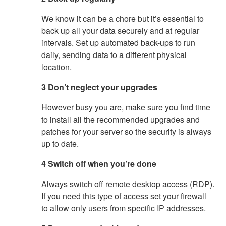
We know it can be a chore but it’s essential to
back up all your data securely and at regular
intervals. Set up automated back-ups to run
daily, sending data to a different physical
location.
3 Don’t neglect your upgrades
However busy you are, make sure you find time
to install all the recommended upgrades and
patches for your server so the security is always
up to date.
4 Switch off when you’re done
Always switch off remote desktop access (RDP).
If you need this type of access set your firewall
to allow only users from specific IP addresses.