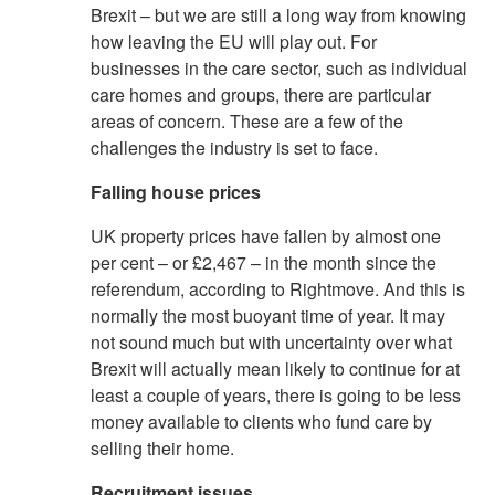
Brexit – but we are still a long way from knowing
how leaving the EU will play out. For
businesses in the care sector, such as individual
care homes and groups, there are particular
areas of concern. These are a few of the
challenges the industry is set to face.
Falling house prices
UK property prices have fallen by almost one
per cent – or £2,467 – in the month since the
referendum, according to Rightmove. And this is
normally the most buoyant time of year. It may
not sound much but with uncertainty over what
Brexit will actually mean likely to continue for at
least a couple of years, there is going to be less
money available to clients who fund care by
selling their home.
Recruitment issues