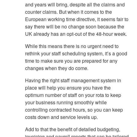
and years will bring, despite all the claims and
counter claims. But when it comes to the
European working time directive, it seems fair to
say there will be no change soon because the
UK already has an opt-out of the 48-hour week.
While this means there is no urgent need to
rethink your staff scheduling system, it’s a good
time to make sure you are prepared for any
changes when they do come.
Having the right staff management system in
place will help you ensure you have the
optimum number of staff on your rota to keep
your business running smoothly while
controlling contracted hours, so you can keep
costs down and service levels up.
Add to that the benefit of detailed budgeting,
invoicing and payroll reports that can be tailored