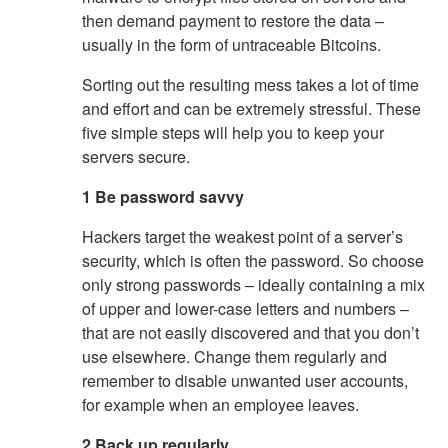
then demand payment to restore the data –
usually in the form of untraceable Bitcoins.
Sorting out the resulting mess takes a lot of time
and effort and can be extremely stressful. These
five simple steps will help you to keep your
servers secure.
1 Be password savvy
Hackers target the weakest point of a server’s
security, which is often the password. So choose
only strong passwords – ideally containing a mix
of upper and lower-case letters and numbers –
that are not easily discovered and that you don’t
use elsewhere. Change them regularly and
remember to disable unwanted user accounts,
for example when an employee leaves.
2 Back up regularly