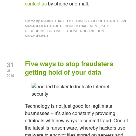
contact us
by phone or e-mail.
ADMINISTRATOR
BUSINESS SUPPORT, CARE HOME
Posted by
in
MANAGEMENT, CARE RECORD MANAGEMENT, CARE
RECORDING, CQC INSPECTIONS, NURSING HOME
MANAGEMENT
Five ways to stop fraudsters
31
getting hold of your data
JUL
2016
Technology is not just good for legitimate
businesses – it’s also constantly providing
criminals with new ways to commit fraud. One of
the latest is ransomware, whereby hackers use
malware to encrypt files stored on servers and