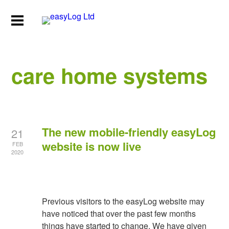
care home systems
The new mobile-friendly easyLog
21
website is now live
FEB
2020
Previous visitors to the easyLog website may
have noticed that over the past few months
things have started to change. We have given