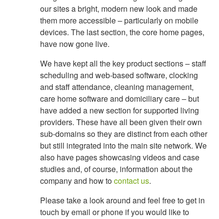
our sites a bright, modern new look and made
them more accessible – particularly on mobile
devices. The last section, the core home pages,
have now gone live.
We have kept all the key product sections – staff
scheduling and web-based software, clocking
and staff attendance, cleaning management,
care home software and domiciliary care – but
have added a new section for supported living
providers. These have all been given their own
sub-domains so they are distinct from each other
but still integrated into the main site network. We
also have pages showcasing videos and case
studies and, of course, information about the
company and how to
contact us
.
Please take a look around and feel free to get in
touch by email or phone if you would like to