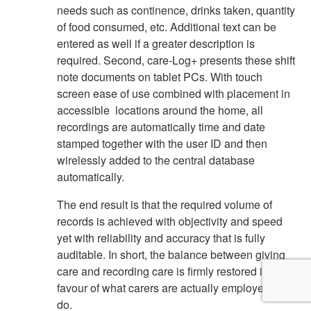
needs such as continence, drinks taken, quantity
of food consumed, etc. Additional text can be
entered as well if a greater description is
required. Second, care-Log+ presents these shift
note documents on tablet PCs. With touch
screen ease of use combined with placement in
accessible locations around the home, all
recordings are automatically time and date
stamped together with the user ID and then
wirelessly added to the central database
automatically.
The end result is that the required volume of
records is achieved with objectivity and speed
yet with reliability and accuracy that is fully
auditable. In short, the balance between giving
care and recording care is firmly restored in
favour of what carers are actually employed to
do.