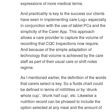
expressions of more medical terms.
And practicality is key to the success our clients
have seen in implementing care-Log+ especially
in conjunction with the use of tablet PCs and the
simplicity of the Carer App. This approach
allows a care provider to capture the volume of
recording that CQC Inspections now require.
And because of the simple adaptation of
technology that volume is achieved by the care
staff as part of their usual care or shift notes
regime.
As I mentioned earlier, the definition of the words
that carers select is key. So a fluids chart could
be defined in terms of millilitres or by ‘drunk
whole cup’, ‘drunk half cup’, etc. Likewise a
nutrition record can be phrased to include the
option selected at any meal and the amount of