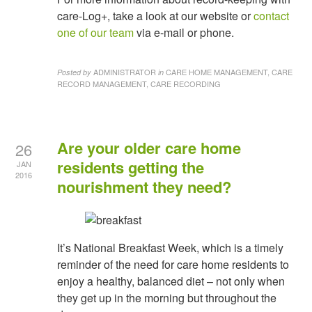
care-Log+, take a look at our website or
contact
one of our team
via e-mail or phone.
ADMINISTRATOR
CARE HOME MANAGEMENT, CARE
Posted by
in
RECORD MANAGEMENT, CARE RECORDING
Are your older care home
26
residents getting the
JAN
2016
nourishment they need?
It’s National Breakfast Week, which is a timely
reminder of the need for care home residents to
enjoy a healthy, balanced diet – not only when
they get up in the morning but throughout the