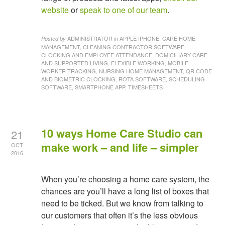
website
or
speak to one of our team
.
ADMINISTRATOR
APPLE IPHONE, CARE HOME
Posted by
in
MANAGEMENT, CLEANING CONTRACTOR SOFTWARE,
CLOCKING AND EMPLOYEE ATTENDANCE, DOMICILIARY CARE
AND SUPPORTED LIVING, FLEXIBLE WORKING, MOBILE
WORKER TRACKING, NURSING HOME MANAGEMENT, QR CODE
AND BIOMETRIC CLOCKING, ROTA SOFTWARE, SCHEDULING
SOFTWARE, SMARTPHONE APP, TIMESHEETS
10 ways Home Care Studio can
21
make work – and life – simpler
OCT
2016
When you’re choosing a home care system, the
chances are you’ll have a long list of boxes that
need to be ticked. But we know from talking to
our customers that often it’s the less obvious