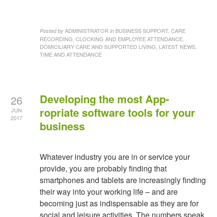
ADMINISTRATOR
BUSINESS SUPPORT, CARE
Posted by
in
RECORDING, CLOCKING AND EMPLOYEE ATTENDANCE,
DOMICILIARY CARE AND SUPPORTED LIVING, LATEST NEWS,
TIME AND ATTENDANCE
Developing the most App-
26
ropriate software tools for your
JUN
2017
business
Whatever industry you are in or service your
provide, you are probably finding that
smartphones and tablets are increasingly finding
their way into your working life – and are
becoming just as indispensable as they are for
social and leisure activities. The numbers speak