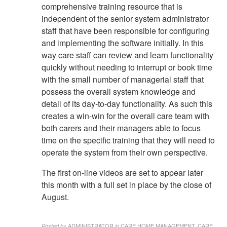
comprehensive training resource that is
independent of the senior system administrator
staff that have been responsible for configuring
and implementing the software initially. In this
way care staff can review and learn functionality
quickly without needing to interrupt or book time
with the small number of managerial staff that
possess the overall system knowledge and
detail of its day-to-day functionality. As such this
creates a win-win for the overall care team with
both carers and their managers able to focus
time on the specific training that they will need to
operate the system from their own perspective.
The first on-line videos are set to appear later
this month with a full set in place by the close of
August.
ADMINISTRATOR
CARE HOME MANAGEMENT, CARE
Posted by
in