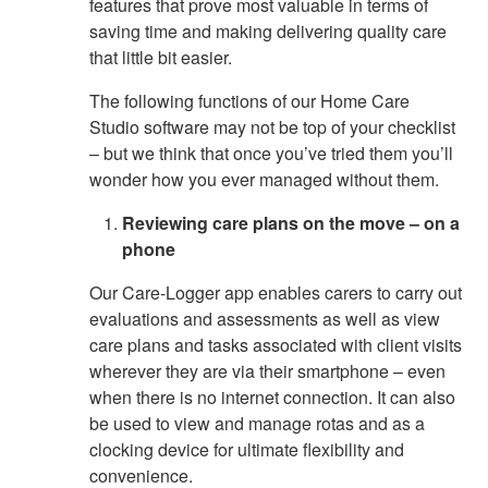
features that prove most valuable in terms of
saving time and making delivering quality care
that little bit easier.
The following functions of our Home Care
Studio software may not be top of your checklist
– but we think that once you’ve tried them you’ll
wonder how you ever managed without them.
Reviewing care plans on the move – on a
phone
Our Care-Logger app enables carers to carry out
evaluations and assessments as well as view
care plans and tasks associated with client visits
wherever they are via their smartphone – even
when there is no internet connection. It can also
be used to view and manage rotas and as a
clocking device for ultimate flexibility and
convenience.