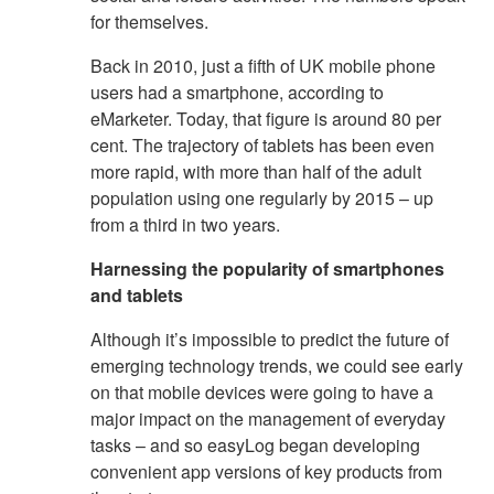
for themselves.
Back in 2010, just a fifth of UK mobile phone
users had a smartphone, according to
eMarketer. Today, that figure is around 80 per
cent. The trajectory of tablets has been even
more rapid, with more than half of the adult
population using one regularly by 2015 – up
from a third in two years.
Harnessing the popularity of smartphones
and tablets
Although it’s impossible to predict the future of
emerging technology trends, we could see early
on that mobile devices were going to have a
major impact on the management of everyday
tasks – and so easyLog began developing
convenient app versions of key products from