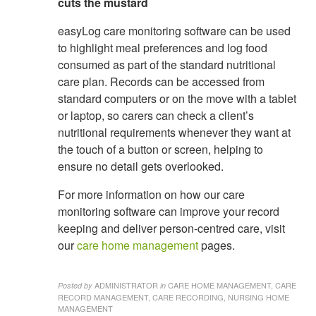
cuts the mustard
easyLog care monitoring software can be used
to highlight meal preferences and log food
consumed as part of the standard nutritional
care plan. Records can be accessed from
standard computers or on the move with a tablet
or laptop, so carers can check a client’s
nutritional requirements whenever they want at
the touch of a button or screen, helping to
ensure no detail gets overlooked.
For more information on how our care
monitoring software can improve your record
keeping and deliver person-centred care, visit
our
care home management
pages.
ADMINISTRATOR
CARE HOME MANAGEMENT, CARE
Posted by
in
RECORD MANAGEMENT, CARE RECORDING, NURSING HOME
MANAGEMENT