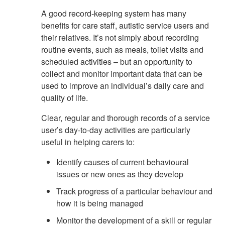
A good record-keeping system has many
benefits for care staff, autistic service users and
their relatives. It’s not simply about recording
routine events, such as meals, toilet visits and
scheduled activities – but an opportunity to
collect and monitor important data that can be
used to improve an individual’s daily care and
quality of life.
Clear, regular and thorough records of a service
user’s day-to-day activities are particularly
useful in helping carers to:
Identify causes of current behavioural
issues or new ones as they develop
Track progress of a particular behaviour and
how it is being managed
Monitor the development of a skill or regular