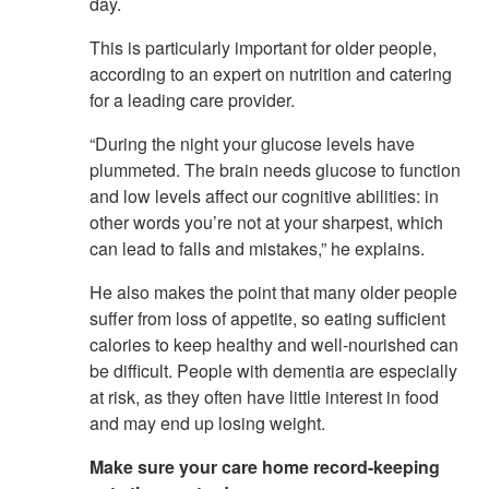
day.
This is particularly important for older people,
according to an expert on nutrition and catering
for a leading care provider.
“During the night your glucose levels have
plummeted. The brain needs glucose to function
and low levels affect our cognitive abilities: in
other words you’re not at your sharpest, which
can lead to falls and mistakes,” he explains.
He also makes the point that many older people
suffer from loss of appetite, so eating sufficient
calories to keep healthy and well-nourished can
be difficult. People with dementia are especially
at risk, as they often have little interest in food
and may end up losing weight.
Make sure your care home record-keeping