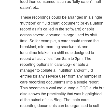
food then consumed, such as ‘fully eaten’, ‘half
eaten’, etc.
These recordings could be arranged in a single
‘nutrition’ or ‘fluid chart’ document (or evaluation
record as it’s called in the software) or split
across several documents organised by shift
time. So for example, a carer could record the
breakfast, mid-morning snack/drink and
lunchtime intake in a shift note designed to
record all activities from 8am to 2pm. The
reporting options in care-Log+ enable a
manager to collate all nutrition and/or fluid
entries for any service user from any number of
care recording documents into a single report.
This becomes a vital tool during a CQC audit but
also shows the practicality that was highlighted
at the outset of this Blog. The main care
recording documents can be organised to suit