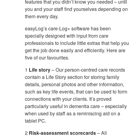
features that you didn’t know you needed – until
you and your staff find yourselves depending on
them every day.
easyLog’s care-Log+ software has been
specially designed with input from care
professionals to include little extras that help you
get the job done easily and efficiently. Here are
five of our favourites.
1
Life story
– Our person-centred care records
contain a Life Story section for storing family
details, personal photos and other information,
such as key life events, that can be used to form
connections with your clients. It’s proved
particularly useful in dementia care – especially
when used by staff as a reminiscing aid on a
tablet PC.
2
Risk-assessment scorecards
– All