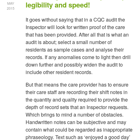
legibility and speed!
MAY
2015
It goes without saying that in a CQC audit the
Inspector will look for written proof of the care
that has been provided. After all that is what an
audit is about; select a small number of
residents as sample cases and analyse their
records. If any anomalies come to light then drill
down further and possibly widen the audit to
include other resident records.
But that means the care provider has to ensure
their care staff are recording their shift notes in
the quantity and quality required to provide the
depth of record sets that an Inspector requests.
Which brings to mind a number of obstacles.
Handwritten notes can be subjective and may
contain what could be regarded as inappropriate
phraseology. Text such as ‘enjoyed a good day’