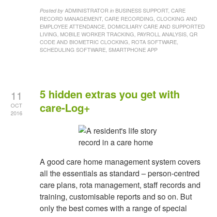
ADMINISTRATOR
BUSINESS SUPPORT, CARE
Posted by
in
RECORD MANAGEMENT, CARE RECORDING, CLOCKING AND
EMPLOYEE ATTENDANCE, DOMICILIARY CARE AND SUPPORTED
LIVING, MOBILE WORKER TRACKING, PAYROLL ANALYSIS, QR
CODE AND BIOMETRIC CLOCKING, ROTA SOFTWARE,
SCHEDULING SOFTWARE, SMARTPHONE APP
5 hidden extras you get with
11
care-Log+
OCT
2016
A good care home management system covers
all the essentials as standard – person-centred
care plans, rota management, staff records and
training, customisable reports and so on. But
only the best comes with a range of special