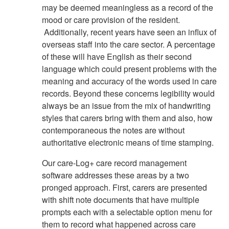
may be deemed meaningless as a record of the
mood or care provision of the resident.
Additionally, recent years have seen an influx of
overseas staff into the care sector. A percentage
of these will have English as their second
language which could present problems with the
meaning and accuracy of the words used in care
records. Beyond these concerns legibility would
always be an issue from the mix of handwriting
styles that carers bring with them and also, how
contemporaneous the notes are without
authoritative electronic means of time stamping.
Our care-Log+ care record management
software addresses these areas by a two
pronged approach. First, carers are presented
with shift note documents that have multiple
prompts each with a selectable option menu for
them to record what happened across care