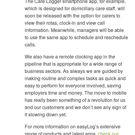
The Care Logger smartphone app, for example,
which is designed for domiciliary care staff, will
soon be released with the option for carers to
view their rotas, clock-in and view call
information. Meanwhile, managers will be able
to use the same app to schedule and reschedule
calls.
We also have a remote clocking app in the
pipeline that is appropriate for a wide range of
business sectors. As always we are guided by
making routine and complex tasks as quick and
easy to perform for everyone involved, saving
employers time and money. The move to mobile
has really been something of a revolution for us
and our customers and we don’t see any sign of
it slowing down yet.
For more information on easyLog’s extensive
range of products and latest apps,
check our