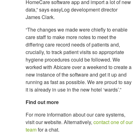
HomeCare software app and import a lot of new
data,” says easyLog development director
James Clark.
“The changes we made were chiefly to enable
care staff to make more notes to meet the
differing care record needs of patients and,
crucially, to track patient visits so appropriate
hygiene procedures could be followed. We
worked with Abicare over a weekend to create a
new instance of the software and get it up and
running as fast as possible. We are proud to say
it is already in use in the new hotel ‘wards’.”
Find out more
For more information about our care systems,
visit our website. Alternatively,
contact one of our
team
for a chat.