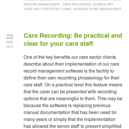
RECORD MANAGEMENT, CARE RECORDING, DOMICILIARY
CARE AND SUPPORTED LIVING, NURSING HOME MANAGEMENT
Care Recording: Be practical and
22
clear for your care staff
MAY
2015
One of the key benefits our care sector clients
describe about their implementation of our care
record management software is the facility to
define their own recording phraseology for their
care staff. On a practical level this feature means
that the carer can be presented with recording
options that are meaningful to them. This may be
because the software is replacing previous
manual documentation that has been used for
many years or simply that the implementation
has allowed the senior staff to present simplified