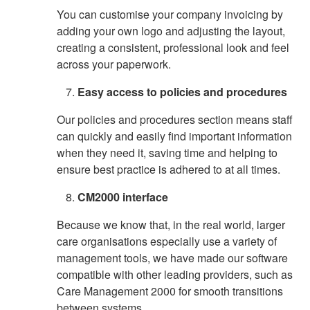
You can customise your company invoicing by
adding your own logo and adjusting the layout,
creating a consistent, professional look and feel
across your paperwork.
Easy access to policies and procedures
Our policies and procedures section means staff
can quickly and easily find important information
when they need it, saving time and helping to
ensure best practice is adhered to at all times.
CM2000 interface
Because we know that, in the real world, larger
care organisations especially use a variety of
management tools, we have made our software
compatible with other leading providers, such as
Care Management 2000 for smooth transitions
between systems.