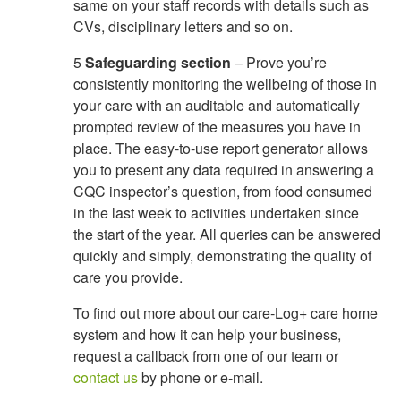
same on your staff records with details such as
CVs, disciplinary letters and so on.
5
Safeguarding section
– Prove you’re
consistently monitoring the wellbeing of those in
your care with an auditable and automatically
prompted review of the measures you have in
place. The easy-to-use report generator allows
you to present any data required in answering a
CQC inspector’s question, from food consumed
in the last week to activities undertaken since
the start of the year. All queries can be answered
quickly and simply, demonstrating the quality of
care you provide.
To find out more about our care-Log+ care home
system and how it can help your business,
request a callback from one of our team or
contact us
by phone or e-mail.