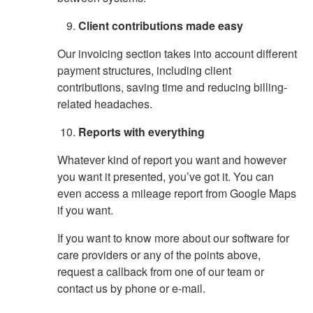
Client contributions made easy
Our invoicing section takes into account different
payment structures, including client
contributions, saving time and reducing billing-
related headaches.
Reports with everything
Whatever kind of report you want and however
you want it presented, you’ve got it. You can
even access a mileage report from Google Maps
if you want.
If you want to know more about our software for
care providers or any of the points above,
request a callback from one of our team or
contact us by phone or e-mail.