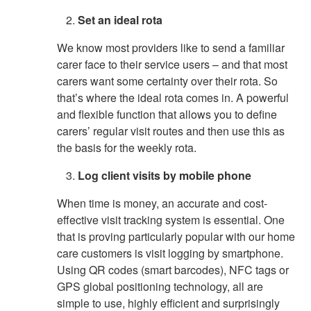
Set an ideal rota
We know most providers like to send a familiar
carer face to their service users – and that most
carers want some certainty over their rota. So
that’s where the ideal rota comes in. A powerful
and flexible function that allows you to define
carers’ regular visit routes and then use this as
the basis for the weekly rota.
Log client visits by mobile phone
When time is money, an accurate and cost-
effective visit tracking system is essential. One
that is proving particularly popular with our home
care customers is visit logging by smartphone.
Using QR codes (smart barcodes), NFC tags or
GPS global positioning technology, all are
simple to use, highly efficient and surprisingly