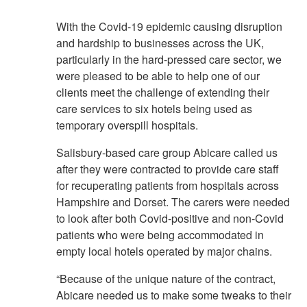
With the Covid-19 epidemic causing disruption
and hardship to businesses across the UK,
particularly in the hard-pressed care sector, we
were pleased to be able to help one of our
clients meet the challenge of extending their
care services to six hotels being used as
temporary overspill hospitals.
Salisbury-based care group Abicare called us
after they were contracted to provide care staff
for recuperating patients from hospitals across
Hampshire and Dorset. The carers were needed
to look after both Covid-positive and non-Covid
patients who were being accommodated in
empty local hotels operated by major chains.
“Because of the unique nature of the contract,
Abicare needed us to make some tweaks to their