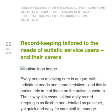
ADMINISTRATOR
BUSINESS SUPPORT, CARE HOME
Posted by
in
MANAGEMENT, CARE RECORD MANAGEMENT, CARE
RECORDING, CQC INSPECTIONS, NURSING HOME
MANAGEMENT
Record-keeping tailored to the
22
needs of autistic service users –
MAR
2016
and their carers
Every person receiving care is unique, with
individual needs and characteristics – and this is
particularly true of those on the autism spectrum.
That’s why it is essential that daily record-
keeping is as flexible and detailed as possible,
yet quick and easy for care staff to manage.