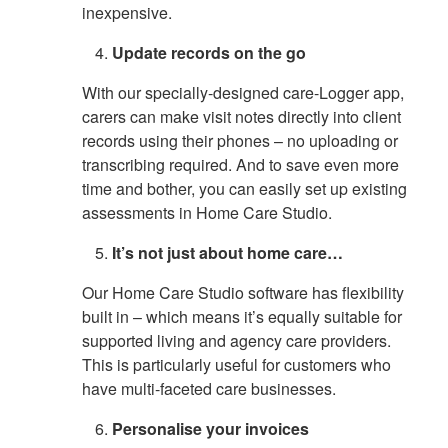
inexpensive.
Update records on the go
With our specially-designed care-Logger app,
carers can make visit notes directly into client
records using their phones – no uploading or
transcribing required. And to save even more
time and bother, you can easily set up existing
assessments in Home Care Studio.
It’s not just about home care…
Our Home Care Studio software has flexibility
built in – which means it’s equally suitable for
supported living and agency care providers.
This is particularly useful for customers who
have multi-faceted care businesses.
Personalise your invoices