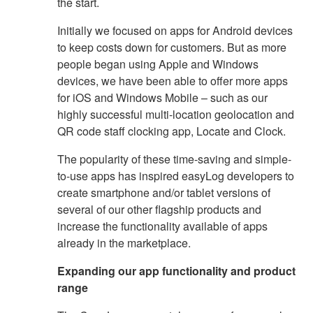
the start.
Initially we focused on apps for Android devices
to keep costs down for customers. But as more
people began using Apple and Windows
devices, we have been able to offer more apps
for iOS and Windows Mobile – such as our
highly successful multi-location geolocation and
QR code staff clocking app, Locate and Clock.
The popularity of these time-saving and simple-
to-use apps has inspired easyLog developers to
create smartphone and/or tablet versions of
several of our other flagship products and
increase the functionality available of apps
already in the marketplace.
Expanding our app functionality and product
range