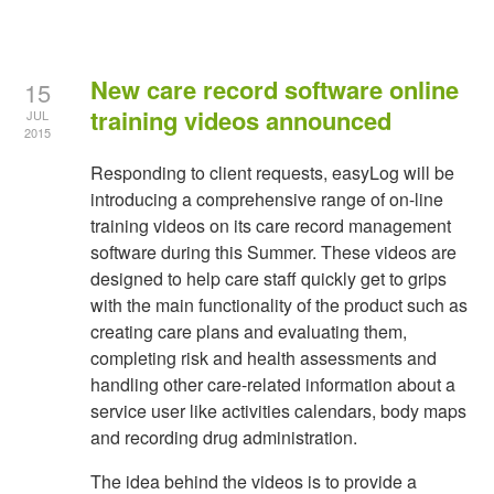
New care record software online
15
training videos announced
JUL
2015
Responding to client requests, easyLog will be
introducing a comprehensive range of on-line
training videos on its care record management
software during this Summer. These videos are
designed to help care staff quickly get to grips
with the main functionality of the product such as
creating care plans and evaluating them,
completing risk and health assessments and
handling other care-related information about a
service user like activities calendars, body maps
and recording drug administration.
The idea behind the videos is to provide a