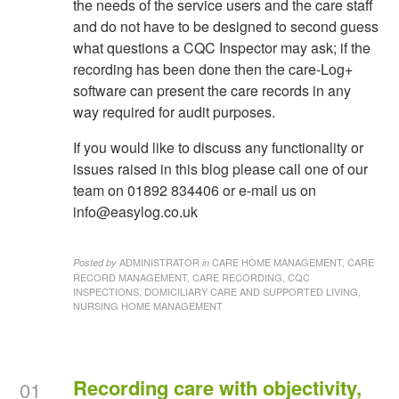
the needs of the service users and the care staff
and do not have to be designed to second guess
what questions a CQC Inspector may ask; if the
recording has been done then the care-Log+
software can present the care records in any
way required for audit purposes.
If you would like to discuss any functionality or
issues raised in this blog please call one of our
team on 01892 834406 or e-mail us on
info@easylog.co.uk
ADMINISTRATOR
CARE HOME MANAGEMENT, CARE
Posted by
in
RECORD MANAGEMENT, CARE RECORDING, CQC
INSPECTIONS, DOMICILIARY CARE AND SUPPORTED LIVING,
NURSING HOME MANAGEMENT
Recording care with objectivity,
01