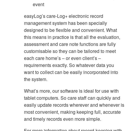
event
easyLog’s care-Log+ electronic record
management system has been specially
designed to be flexible and convenient. What
this means in practice is that all the evaluation,
assessment and care note functions are fully
customisable so they can be tailored to meet
each care home’s – or even client’s –
requirements exactly. So whatever data you
want to collect can be easily incorporated into
the system.
What’s more, our software is ideal for use with
tablet computers. So care staff can quickly and
easily update records wherever and whenever is
most convenient, making keeping full, accurate
and timely records even more simple.
For more information about record-keeping with