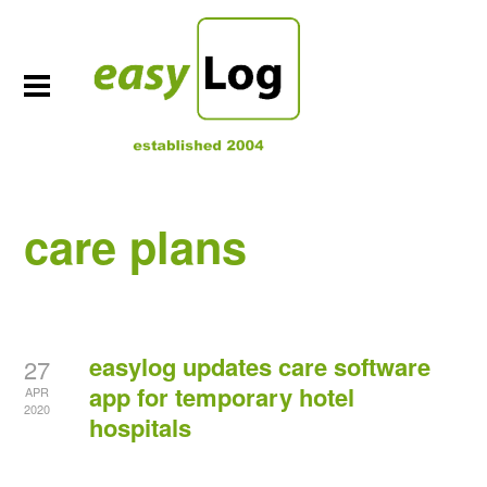
care plans
easylog updates care software
27
app for temporary hotel
APR
2020
hospitals