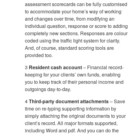
assessment scorecards can be fully customised
to accommodate your home’s way of working
and changes over time, from modifying an
individual question, response or score to adding
completely new sections. Responses are colour
coded using the traffic light system for clarity.
And, of course, standard scoring tools are
provided too.
3
Resident cash account
– Financial record-
keeping for your clients’ own funds, enabling
you to keep track of their personal income and
outgoings day-to-day.
4
Third-party document attachments
– Save
time on re-typing supporting information by
simply attaching the original documents to your
client’s record. All major formats supported,
including Word and pdf. And you can do the