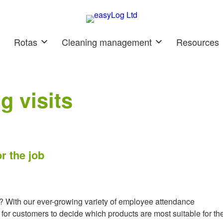
Rotas
Cleaning management
Resources
g visits
r the job
ce? With our ever-growing variety of employee attendance
for customers to decide which products are most suitable for the