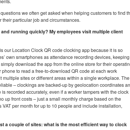
ments.
 questions we often get asked when helping customers to find t
their particular job and circumstances.
nd running quickly? My employees visit multiple client
is our Location Clock QR code clocking app because it is so
es’ own smartphones as attendance recording devices, keeping
 simply download the app from the online store for their operati
r phone to read a free-to-download QR code at each work
t multiple sites or different areas within a single workplace. The
 reliable – clockings are backed-up by geolocation coordinates a
e is recorded accurately, even if a worker tampers with the clock
no up front costs – just a small monthly charge based on the
s VAT per month for up to 10 people and include installation,
t a couple of sites: what is the most efficient way to clock