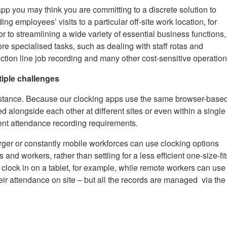
 you may think you are committing to a discrete solution to
ng employees’ visits to a particular off-site work location, for
r to streamlining a wide variety of essential business functions,
 specialised tasks, such as dealing with staff rotas and
ction line job recording and many other cost-sensitive operation
iple challenges
nstance. Because our clocking apps use the same browser-base
d alongside each other at different sites or even within a single
rent attendance recording requirements.
arger or constantly mobile workforces can use clocking options
tes and workers, rather than settling for a less efficient one-size-fit
n clock in on a tablet, for example, while remote workers can use
eir attendance on site – but all the records are managed via the