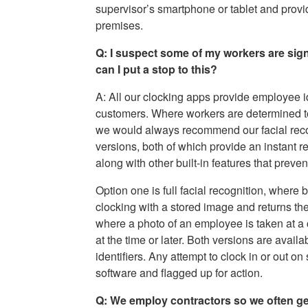
supervisor’s smartphone or tablet and provid
premises.
Q: I suspect some of my workers are sign
can I put a stop to this?
A: All our clocking apps provide employee id
customers. Where workers are determined to be
we would always recommend our facial recog
versions, both of which provide an instant r
along with other built-in features that preve
Option one is full facial recognition, where
clocking with a stored image and returns the
where a photo of an employee is taken at a 
at the time or later. Both versions are avai
identifiers. Any attempt to clock in or out 
software and flagged up for action.
Q: We employ contractors so we often ge