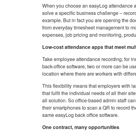
When you choose an easyLog attendance app
solve a specific business challenge – recordi
example. But in fact you are opening the doo
from everyday timesheet management to more
expenses, job pricing and monitoring, produ
Low-cost attendance apps that meet mult
Take employee attendance recording, for i
back-office software, two or more can be use
location where there are workers with diffe
This flexibility means that employers with l
that fulfil the individual needs of all their si
all solution. So office-based admin staff ca
their smartphones to scan a QR to record th
same easyLog back office software.
One contract, many opportunities