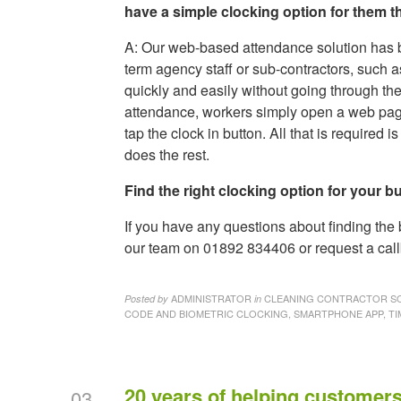
have a simple clocking option for them 
A: Our web-based attendance solution has b
term agency staff or sub-contractors, such 
quickly and easily without going through the
attendance, workers simply open a web page
tap the clock in button. All that is require
does the rest.
Find the right clocking option for your b
If you have any questions about finding the
our team on 01892 834406 or request a call
ADMINISTRATOR
CLEANING CONTRACTOR SO
Posted by
in
CODE AND BIOMETRIC CLOCKING, SMARTPHONE APP, TI
20 years of helping customers
03