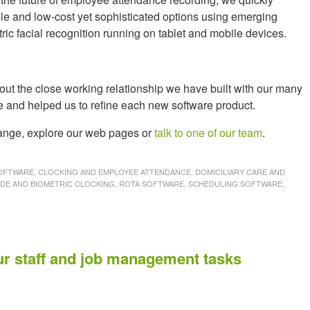
le and low-cost yet sophisticated options using emerging
c facial recognition running on tablet and mobile devices.
ut the close working relationship we have built with our many
e and helped us to refine each new software product.
 range, explore our web pages or
talk to one of our team
.
FTWARE, CLOCKING AND EMPLOYEE ATTENDANCE, DOMICILIARY CARE AND
ODE AND BIOMETRIC CLOCKING, ROTA SOFTWARE, SCHEDULING SOFTWARE,
S
ur staff and job management tasks