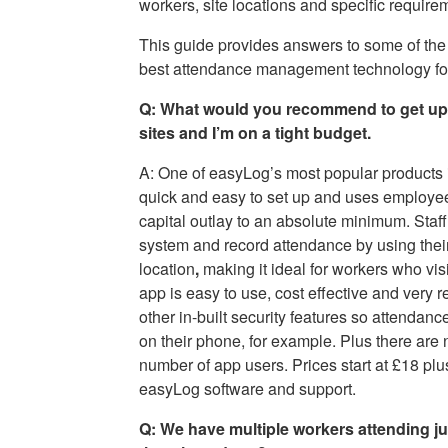
workers, site locations and specific require
This guide provides answers to some of the
best attendance management technology for 
Q: What would you recommend to get up a
sites and I’m on a tight budget.
A: One of easyLog’s most popular products 
quick and easy to set up and uses employe
capital outlay to an absolute minimum. Staff
system and record attendance by using thei
location
,
making it ideal for workers who visi
app is easy to use, cost effective and very
other in-built security features so attendanc
on their phone, for example. Plus there are 
number of app users. Prices start at £18 plu
easyLog software and support.
Q: We have multiple workers attending jus