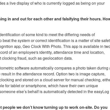
es a live display of who is currently logged as being on your
ing in and out for each other and falsifying their hours. Ho
entification of some kind to meet the differing needs of
at the system or correct identification is a matter of site safet
nition app, Geo Clock With Photo. This app is available in tw
ecord of an employee's identity, attendance time and location,
nt clocking fraud, such as geolocation data.
 biometric software automatically compares a photo taken during 
 result in the attendance record. Option two is image capture,
clocking and stored on a cloud server for manual checking, eith
lable for tablet or smartphone, which have their own unique
on someone else’s behalf is automatically detected in the easyLog
t people we don’t know turning up to work on-site. Do you