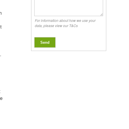
h
For information about how we use your
data, please view our T&Cs
t
Send
.
t
ve