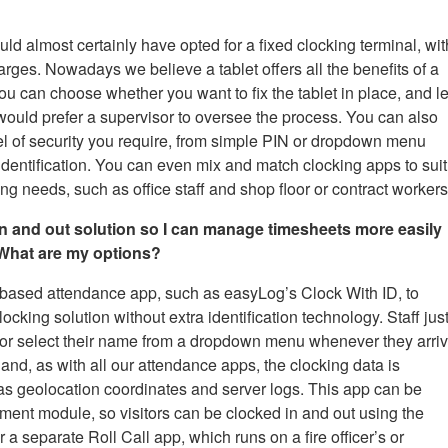
ould almost certainly have opted for a fixed clocking terminal, wit
arges. Nowadays we believe a tablet offers all the benefits of a
 You can choose whether you want to fix the tablet in place, and le
would prefer a supervisor to oversee the process. You can also
vel of security you require, from simple PIN or dropdown menu
identification. You can even mix and match clocking apps to suit
g needs, such as office staff and shop floor or contract workers
 in and out solution so I can manage timesheets more easily
. What are my options?
-based attendance app, such as easyLog’s Clock With ID, to
cking solution without extra identification technology. Staff jus
 or select their name from a dropdown menu whenever they arri
 and, as with all our attendance apps, the clocking data is
h as geolocation coordinates and server logs. This app can be
ment module, so visitors can be clocked in and out using the
separate Roll Call app, which runs on a fire officer’s or