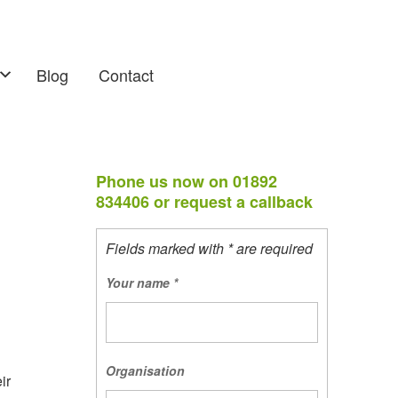
Blog
Contact
Phone us now on 01892
834406 or request a callback
Fields marked with * are required
Your name
*
Organisation
ir