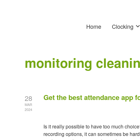
Home
Clocking
monitoring cleanin
Get the best attendance app fo
28
MAR
2024
Is it really possible to have too much choi
recording options, it can sometimes be hard 