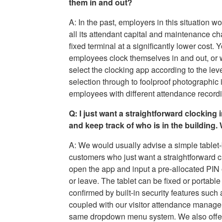
them in and out?
A: In the past, employers in this situation w
all its attendant capital and maintenance ch
fixed terminal at a significantly lower cost.
employees clock themselves in and out, or 
select the clocking app according to the le
selection through to foolproof photographic 
employees with different attendance recordin
Q: I just want a straightforward clocking
and keep track of who is in the building
A: We would usually advise a simple tablet
customers who just want a straightforward clo
open the app and input a pre-allocated PIN
or leave. The tablet can be fixed or portable
confirmed by built-in security features suc
coupled with our visitor attendance manage
same dropdown menu system. We also offer a 