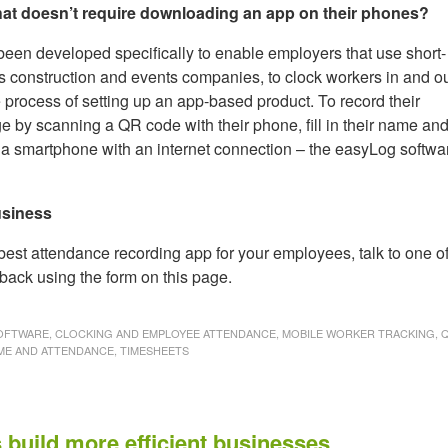
that doesn’t require downloading an app on their phones?
een developed specifically to enable employers that use short-
as construction and events companies, to clock workers in and o
 process of setting up an app-based product. To record their
 by scanning a QR code with their phone, fill in their name an
d is a smartphone with an internet connection – the easyLog softwa
usiness
 best attendance recording app for your employees, talk to one o
back using the form on this page.
FTWARE, CLOCKING AND EMPLOYEE ATTENDANCE, MOBILE WORKER TRACKING, 
ME AND ATTENDANCE, TIMESHEETS
 build more efficient businesses