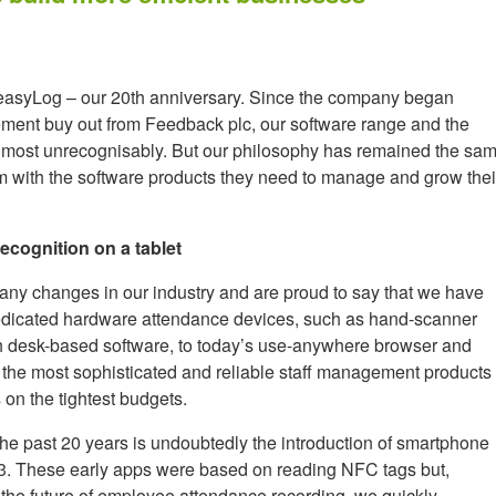
 easyLog – our 20th anniversary. Since the company began
ment buy out from Feedback plc, our software range and the
lmost unrecognisably. But our philosophy has remained the sa
em with the software products they need to manage and grow thei
ecognition on a tablet
ny changes in our industry and are proud to say that we have
m dedicated hardware attendance devices, such as hand-scanner
h desk-based software, to today’s use-anywhere browser and
the most sophisticated and reliable staff management products
 on the tightest budgets.
the past 20 years is undoubtedly the introduction of smartphone
13. These early apps were based on reading NFC tags but,
be the future of employee attendance recording, we quickly