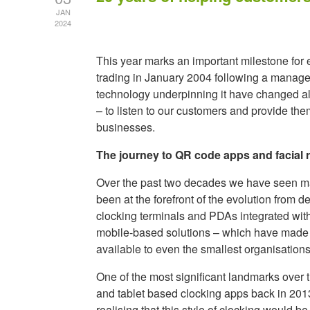
JAN
2024
This year marks an important milestone for
trading in January 2004 following a manage
technology underpinning it have changed a
– to listen to our customers and provide th
businesses.
The journey to QR code apps and facial r
Over the past two decades we have seen ma
been at the forefront of the evolution fro
clocking terminals and PDAs integrated wit
mobile-based solutions – which have made 
available to even the smallest organisations
One of the most significant landmarks over 
and tablet based clocking apps back in 20
realising that this style of clocking would 