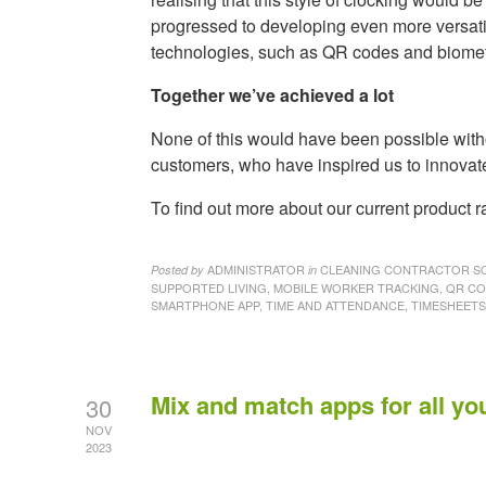
progressed to developing even more versati
technologies, such as QR codes and biometri
Together we’ve achieved a lot
None of this would have been possible witho
customers, who have inspired us to innovat
To find out more about our current product
ADMINISTRATOR
CLEANING CONTRACTOR SO
Posted by
in
SUPPORTED LIVING, MOBILE WORKER TRACKING, QR C
SMARTPHONE APP, TIME AND ATTENDANCE, TIMESHEET
Mix and match apps for all yo
30
NOV
2023