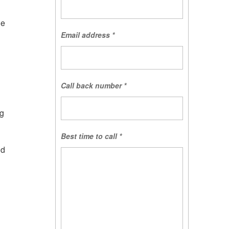
he
Email address
*
Call back number
*
ng
Best time to call
*
nd