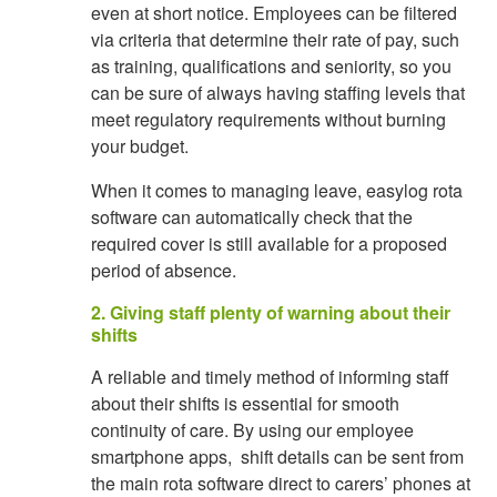
even at short notice. Employees can be filtered
via criteria that determine their rate of pay, such
as training, qualifications and seniority, so you
can be sure of always having staffing levels that
meet regulatory requirements without burning
your budget.
When it comes to managing leave, easylog rota
software can automatically check that the
required cover is still available for a proposed
period of absence.
2. Giving staff plenty of warning about their
shifts
A reliable and timely method of informing staff
about their shifts is essential for smooth
continuity of care. By using our employee
smartphone apps, shift details can be sent from
the main rota software direct to carers’ phones at