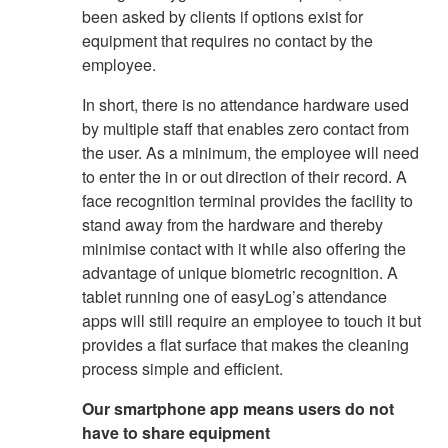
been asked by clients if options exist for
equipment that requires no contact by the
employee.
In short, there is no attendance hardware used
by multiple staff that enables zero contact from
the user. As a minimum, the employee will need
to enter the in or out direction of their record. A
face recognition terminal provides the facility to
stand away from the hardware and thereby
minimise contact with it while also offering the
advantage of unique biometric recognition. A
tablet running one of easyLog’s attendance
apps will still require an employee to touch it but
provides a flat surface that makes the cleaning
process simple and efficient.
Our smartphone app means users do not
have to share equipment