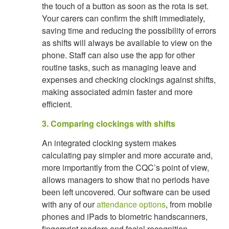
the touch of a button as soon as the rota is set.
Your carers can confirm the shift immediately,
saving time and reducing the possibility of errors
as shifts will always be available to view on the
phone. Staff can also use the app for other
routine tasks, such as managing leave and
expenses and checking clockings against shifts,
making associated admin faster and more
efficient.
3. Comparing clockings with shifts
An integrated clocking system makes
calculating pay simpler and more accurate and,
more importantly from the CQC’s point of view,
allows managers to show that no periods have
been left uncovered. Our software can be used
with any of our
attendance options
, from mobile
phones and iPads to biometric handscanners,
fingerprint readers and facial recognition