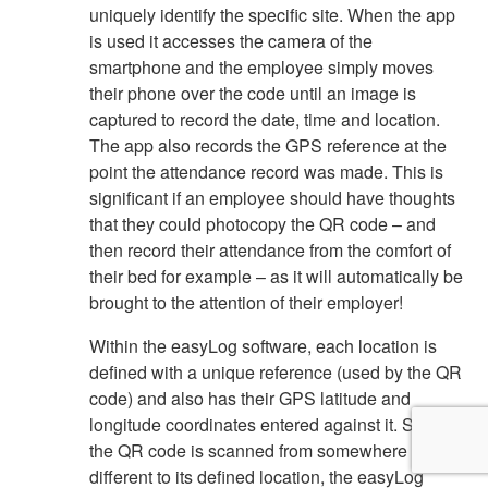
uniquely identify the specific site. When the app
is used it accesses the camera of the
smartphone and the employee simply moves
their phone over the code until an image is
captured to record the date, time and location.
The app also records the GPS reference at the
point the attendance record was made. This is
significant if an employee should have thoughts
that they could photocopy the QR code – and
then record their attendance from the comfort of
their bed for example – as it will automatically be
brought to the attention of their employer!
Within the easyLog software, each location is
defined with a unique reference (used by the QR
code) and also has their GPS latitude and
longitude coordinates entered against it. So if
the QR code is scanned from somewhere
different to its defined location, the easyLog