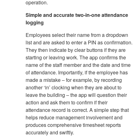
operation.
Simple and accurate two-in-one attendance
logging
Employees select their name from a dropdown
list and are asked to enter a PIN as confirmation.
They then indicate by clear buttons if they are
starting or leaving work. The app confirms the
name of the staff member and the date and time
of attendance. Importantly, if the employee has
made a mistake – for example, by recording
another ‘in’ clocking when they are about to
leave the building – the app will question their
action and ask them to confirm if their
attendance record is correct. A simple step that
helps reduce management involvement and
produces comprehensive timesheet reports
accurately and swiftly.