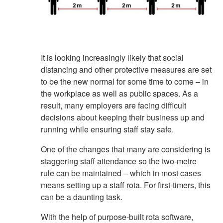
It is looking increasingly likely that social
distancing and other protective measures are set
to be the new normal for some time to come – in
the workplace as well as public spaces. As a
result, many employers are facing difficult
decisions about keeping their business up and
running while ensuring staff stay safe.
One of the changes that many are considering is
staggering staff attendance so the two-metre
rule can be maintained – which in most cases
means setting up a staff rota. For first-timers, this
can be a daunting task.
With the help of purpose-built rota software,