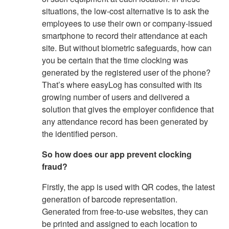
situations, the low-cost alternative is to ask the
employees to use their own or company-issued
smartphone to record their attendance at each
site. But without biometric safeguards, how can
you be certain that the time clocking was
generated by the registered user of the phone?
That’s where easyLog has consulted with its
growing number of users and delivered a
solution that gives the employer confidence that
any attendance record has been generated by
the identified person.
So how does our app prevent clocking
fraud?
Firstly, the app is used with QR codes, the latest
generation of barcode representation.
Generated from free-to-use websites, they can
be printed and assigned to each location to