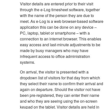
Visitor details are entered prior to their visit
through the e-Log timesheet software, together
with the name of the person they are due to
meet. As e-Log is a web browser-based software
application this can be done on any device –
PC, laptop, tablet or smartphone – with a
connection to an internet browser. This enables
easy access and last-minute adjustments to be
made by busy managers who may have
infrequent access to office administration
systems.
On arrival, the visitor is presented with a
dropdown list of visitors for that day from which
they select their name to confirm their arrival and
again on departure. Should the visitor not have
been pre-registered, they can enter their name
and who they are seeing using the on-screen
keypad on the tablet. Visitor details are held in