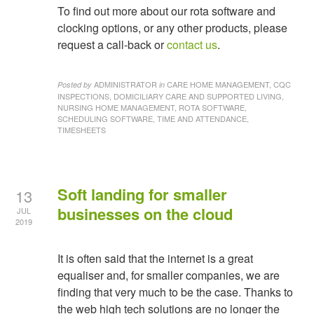
To find out more about our rota software and
clocking options, or any other products, please
request a call-back or
contact us
.
ADMINISTRATOR
CARE HOME MANAGEMENT, CQC
Posted by
in
INSPECTIONS, DOMICILIARY CARE AND SUPPORTED LIVING,
NURSING HOME MANAGEMENT, ROTA SOFTWARE,
SCHEDULING SOFTWARE, TIME AND ATTENDANCE,
TIMESHEETS
Soft landing for smaller
13
businesses on the cloud
JUL
2019
It is often said that the internet is a great
equaliser and, for smaller companies, we are
finding that very much to be the case. Thanks to
the web high tech solutions are no longer the