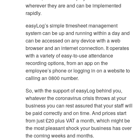
wherever they are and can be implemented
rapidly.
easyLog’s simple timesheet management
system can be up and running within a day and
can be accessed on any device with a web
browser and an internet connection. It operates
with a variety of easy-to-use attendance
recording options, from an app on the
employee’s phone or logging in on a website to
calling an 0800 number.
So, with the support of easyLog behind you,
whatever the coronavirus crisis throws at your
business you can rest assured that your staff will
be paid correctly and on time. And prices start
from just £20 plus VAT a month, which might be
the most pleasant shock your business has over
the coming weeks and months.