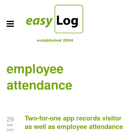
employee
attendance
Two-for-one app records visitor
29
as well as employee attendance
MAY
2020