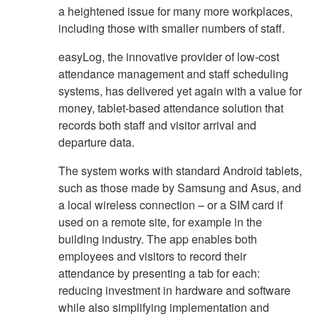
a heightened issue for many more workplaces,
including those with smaller numbers of staff.
easyLog, the innovative provider of low-cost
attendance management and staff scheduling
systems, has delivered yet again with a value for
money, tablet-based attendance solution that
records both staff and visitor arrival and
departure data.
The system works with standard Android tablets,
such as those made by Samsung and Asus, and
a local wireless connection – or a SIM card if
used on a remote site, for example in the
building industry. The app enables both
employees and visitors to record their
attendance by presenting a tab for each:
reducing investment in hardware and software
while also simplifying implementation and