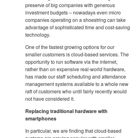
preserve of big companies with generous
investment budgets – nowadays even micro
companies operating on a shoestring can take
advantage of sophisticated time and cost-saving
technology.
One of the fastest growing options for our
smaller customers is cloud-based services. The
opportunity to run software via the internet,
rather than on expensive real-world hardware,
has made our staff scheduling and attendance
management systems available to a whole new
raft of customers who until fairly recently would
not have considered it.
Replacing traditional hardware with
smartphones
In particular, we are finding that cloud-based