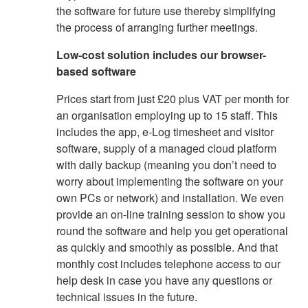
the software for future use thereby simplifying
the process of arranging further meetings.
Low-cost solution includes our browser-
based software
Prices start from just £20 plus VAT per month for
an organisation employing up to 15 staff. This
includes the app, e-Log timesheet and visitor
software, supply of a managed cloud platform
with daily backup (meaning you don’t need to
worry about implementing the software on your
own PCs or network) and installation. We even
provide an on-line training session to show you
round the software and help you get operational
as quickly and smoothly as possible. And that
monthly cost includes telephone access to our
help desk in case you have any questions or
technical issues in the future.