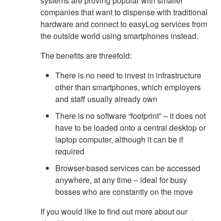
systems are proving popular with smaller
companies that want to dispense with traditional
hardware and connect to easyLog services from
the outside world using smartphones instead.
The benefits are threefold:
There is no need to invest in infrastructure
other than smartphones, which employers
and staff usually already own
There is no software “footprint” – it does not
have to be loaded onto a central desktop or
laptop computer, although it can be if
required
Browser-based services can be accessed
anywhere, at any time – ideal for busy
bosses who are constantly on the move
If you would like to find out more about our