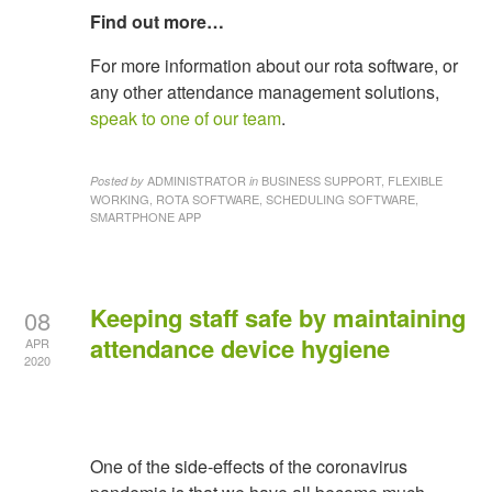
Find out more…
For more information about our rota software, or
any other attendance management solutions,
speak to one of our team
.
ADMINISTRATOR
BUSINESS SUPPORT, FLEXIBLE
Posted by
in
WORKING, ROTA SOFTWARE, SCHEDULING SOFTWARE,
SMARTPHONE APP
Keeping staff safe by maintaining
08
attendance device hygiene
APR
2020
One of the side-effects of the coronavirus