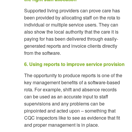
Supported living providers can prove care has
been provided by allocating staff on the rota to
individual or multiple service users. They can
also show the local authority that the care it is
paying for has been delivered through easily-
generated reports and invoice clients directly
from the software.
6. Using reports to improve service provision
The opportunity to produce reports is one of the
key management benefits of a software-based
rota. For example, shift and absence records
can be used as an accurate input to staff
supervisions and any problems can be
pinpointed and acted upon – something that
CQC inspectors like to see as evidence that fit
and proper management is in place.