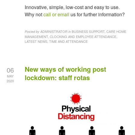
Innovative, simple, low-cost and easy to use.
Why not
call or email
us for further information?
ADMINISTRATOR
BUSINESS SUPPORT, CARE HOME
Posted by
in
MANAGEMENT, CLOCKING AND EMPLOYEE ATTENDANCE,
LATEST NEWS, TIME AND ATTENDANCE
New ways of working post
06
lockdown: staff rotas
MAY
2020