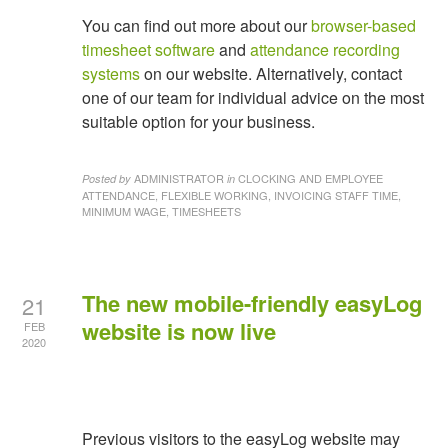
You can find out more about our
browser-based
timesheet software
and
attendance recording
systems
on our website. Alternatively, contact
one of our team for individual advice on the most
suitable option for your business.
ADMINISTRATOR
CLOCKING AND EMPLOYEE
Posted by
in
ATTENDANCE, FLEXIBLE WORKING, INVOICING STAFF TIME,
MINIMUM WAGE, TIMESHEETS
The new mobile-friendly easyLog
21
website is now live
FEB
2020
Previous visitors to the easyLog website may