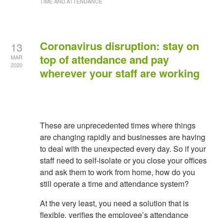
TIME AND ATTENDANCE
Coronavirus disruption: stay on
13
top of attendance and pay
MAR
2020
wherever your staff are working
These are unprecedented times where things
are changing rapidly and businesses are having
to deal with the unexpected every day. So if your
staff need to self-isolate or you close your offices
and ask them to work from home, how do you
still operate a time and attendance system?
At the very least, you need a solution that is
flexible, verifies the employee’s attendance