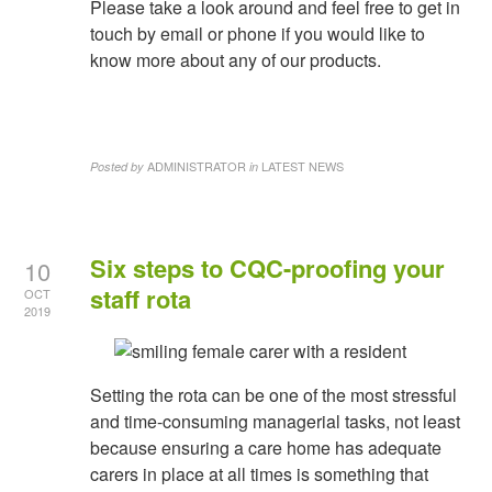
Please take a look around and feel free to get in
touch by email or phone if you would like to
know more about any of our products.
ADMINISTRATOR
LATEST NEWS
Posted by
in
Six steps to CQC-proofing your
10
staff rota
OCT
2019
Setting the rota can be one of the most stressful
and time-consuming managerial tasks, not least
because ensuring a care home has adequate
carers in place at all times is something that