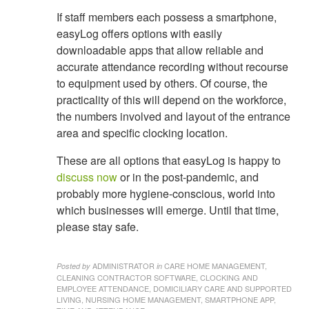
If staff members each possess a smartphone,
easyLog offers options with easily
downloadable apps that allow reliable and
accurate attendance recording without recourse
to equipment used by others. Of course, the
practicality of this will depend on the workforce,
the numbers involved and layout of the entrance
area and specific clocking location.
These are all options that easyLog is happy to
discuss now
or in the post-pandemic, and
probably more hygiene-conscious, world into
which businesses will emerge. Until that time,
please stay safe.
ADMINISTRATOR
CARE HOME MANAGEMENT,
Posted by
in
CLEANING CONTRACTOR SOFTWARE, CLOCKING AND
EMPLOYEE ATTENDANCE, DOMICILIARY CARE AND SUPPORTED
LIVING, NURSING HOME MANAGEMENT, SMARTPHONE APP,