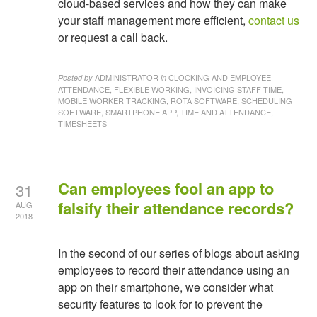
cloud-based services and how they can make
your staff management more efficient,
contact us
or request a call back.
ADMINISTRATOR
CLOCKING AND EMPLOYEE
Posted by
in
ATTENDANCE, FLEXIBLE WORKING, INVOICING STAFF TIME,
MOBILE WORKER TRACKING, ROTA SOFTWARE, SCHEDULING
SOFTWARE, SMARTPHONE APP, TIME AND ATTENDANCE,
TIMESHEETS
Can employees fool an app to
31
falsify their attendance records?
AUG
2018
In the second of our series of blogs about asking
employees to record their attendance using an
app on their smartphone, we consider what
security features to look for to prevent the