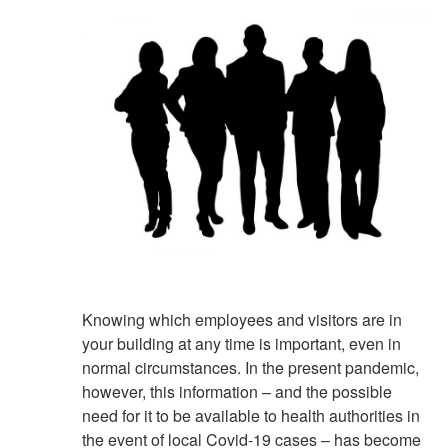
Knowing which employees and visitors are in
your building at any time is important, even in
normal circumstances. In the present pandemic,
however, this information – and the possible
need for it to be available to health authorities in
the event of local Covid-19 cases – has become