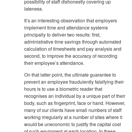
possibility of staff dishonestly covering up
lateness.
It’s an interesting observation that employers
implement time and attendance systems
principally to deliver two results: first,
administrative time savings through automated
calculation of timesheets and pay analysis and
second, to improve the accuracy of recording
their employee’s attendance.
On that latter point, the ultimate guarantee to
prevent an employee fraudulently falsifying their
hours is to use a biometric reader that
recognises an individual by a unique part of their
body, such as fingerprint, face or hand. However,
many of our clients have small numbers of staff
working irregularly at a number of sites where it
would be uneconomic to justify the capital cost
of such equipment at each location. In these