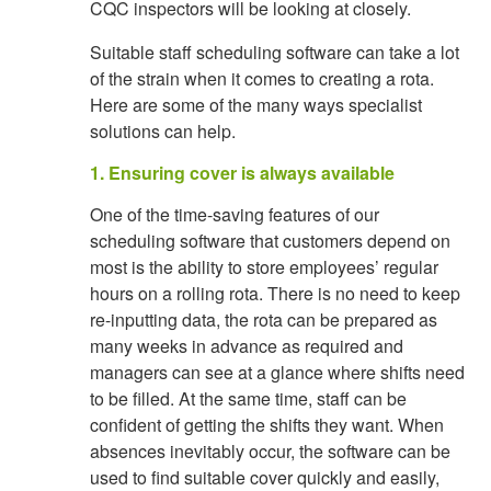
CQC inspectors will be looking at closely.
Suitable staff scheduling software can take a lot
of the strain when it comes to creating a rota.
Here are some of the many ways specialist
solutions can help.
1. Ensuring cover is always available
One of the time-saving features of our
scheduling software that customers depend on
most is the ability to store employees’ regular
hours on a rolling rota. There is no need to keep
re-inputting data, the rota can be prepared as
many weeks in advance as required and
managers can see at a glance where shifts need
to be filled. At the same time, staff can be
confident of getting the shifts they want. When
absences inevitably occur, the software can be
used to find suitable cover quickly and easily,