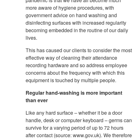
pandemic is that we have all become much
more aware of hygiene procedures, with
government advice on hand washing and
disinfecting surfaces with increased regularity
becoming embedded in the routine of our daily
lives.
This has caused our clients to consider the most
effective way of cleaning their attendance
recording hardware and so address employee
concerns about the frequency with which this
equipment is touched by multiple people.
Regular hand-washing is more important
than ever
Like any hard surface – whether it be a door
handle, desk or computer keyboard – germs can
survive for a varying period of up to 72 hours
after contact (source: www.gov.uk). We therefore