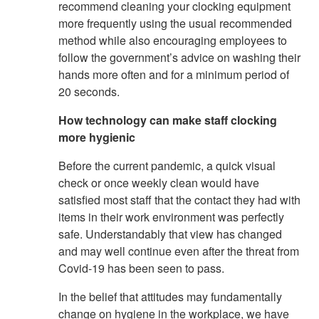
recommend cleaning your clocking equipment
more frequently using the usual recommended
method while also encouraging employees to
follow the government’s advice on washing their
hands more often and for a minimum period of
20 seconds.
How technology can make staff clocking
more hygienic
Before the current pandemic, a quick visual
check or once weekly clean would have
satisfied most staff that the contact they had with
items in their work environment was perfectly
safe. Understandably that view has changed
and may well continue even after the threat from
Covid-19 has been seen to pass.
In the belief that attitudes may fundamentally
change on hygiene in the workplace, we have