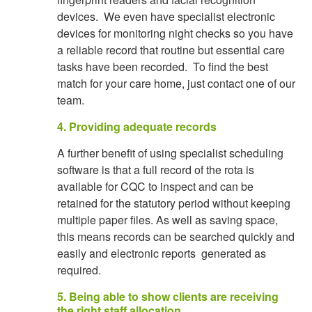
devices. We even have specialist electronic
devices for monitoring night checks so you have
a reliable record that routine but essential care
tasks have been recorded. To find the best
match for your care home, just contact one of our
team.
4. Providing adequate records
A further benefit of using specialist scheduling
software is that a full record of the rota is
available for CQC to inspect and can be
retained for the statutory period without keeping
multiple paper files. As well as saving space,
this means records can be searched quickly and
easily and electronic reports generated as
required.
5. Being able to show clients are receiving
the right staff allocation