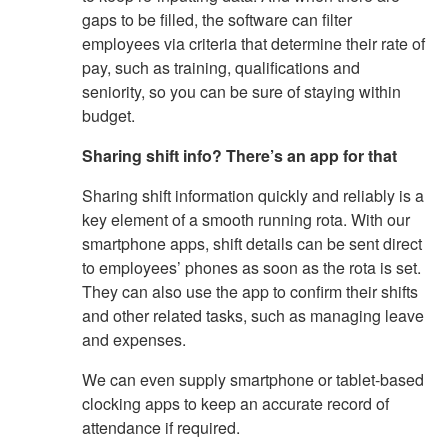
gaps to be filled, the software can filter
employees via criteria that determine their rate of
pay, such as training, qualifications and
seniority, so you can be sure of staying within
budget.
Sharing shift info? There’s an app for that
Sharing shift information quickly and reliably is a
key element of a smooth running rota. With our
smartphone apps, shift details can be sent direct
to employees’ phones as soon as the rota is set.
They can also use the app to confirm their shifts
and other related tasks, such as managing leave
and expenses.
We can even supply smartphone or tablet-based
clocking apps to keep an accurate record of
attendance if required.