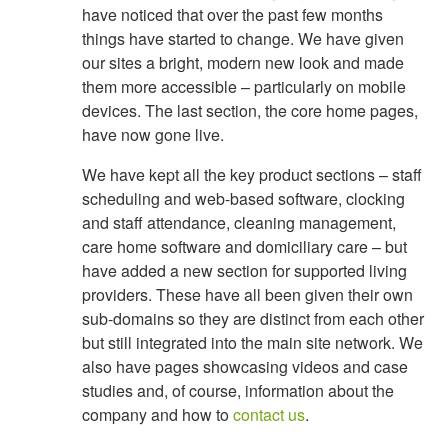
have noticed that over the past few months
things have started to change. We have given
our sites a bright, modern new look and made
them more accessible – particularly on mobile
devices. The last section, the core home pages,
have now gone live.
We have kept all the key product sections – staff
scheduling and web-based software, clocking
and staff attendance, cleaning management,
care home software and domiciliary care – but
have added a new section for supported living
providers. These have all been given their own
sub-domains so they are distinct from each other
but still integrated into the main site network. We
also have pages showcasing videos and case
studies and, of course, information about the
company and how to
contact us
.