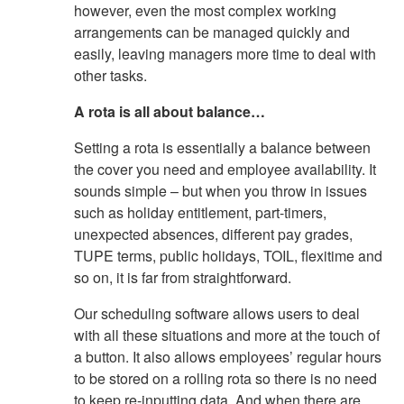
however, even the most complex working
arrangements can be managed quickly and
easily, leaving managers more time to deal with
other tasks.
A rota is all about balance…
Setting a rota is essentially a balance between
the cover you need and employee availability. It
sounds simple – but when you throw in issues
such as holiday entitlement, part-timers,
unexpected absences, different pay grades,
TUPE terms, public holidays, TOIL, flexitime and
so on, it is far from straightforward.
Our scheduling software allows users to deal
with all these situations and more at the touch of
a button. It also allows employees’ regular hours
to be stored on a rolling rota so there is no need
to keep re-inputting data. And when there are